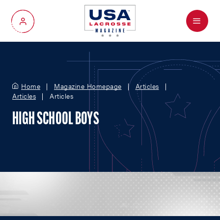
Menu
My Account
Home
Magazine Homepage
Articles
Articles
Articles
HIGH SCHOOL BOYS