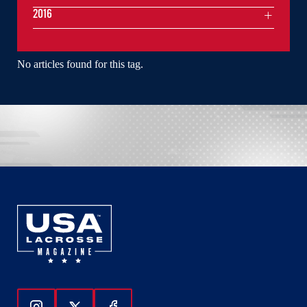
2016
No articles found for this tag.