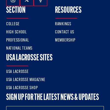
Follow Us On Instagram
Follow Us On Twitter
Follow Us On Facebook
SECTION
RESOURCES
COLLEGE
RANKINGS
HIGH SCHOOL
CONTACT US
PROFESSIONAL
MEMBERSHIP
NATIONAL TEAMS
USA LACROSSE SITES
USA LACROSSE
USA LACROSSE MAGAZINE
USA LACROSSE SHOP
SIGN UP FOR THE LATEST NEWS & UPDATES