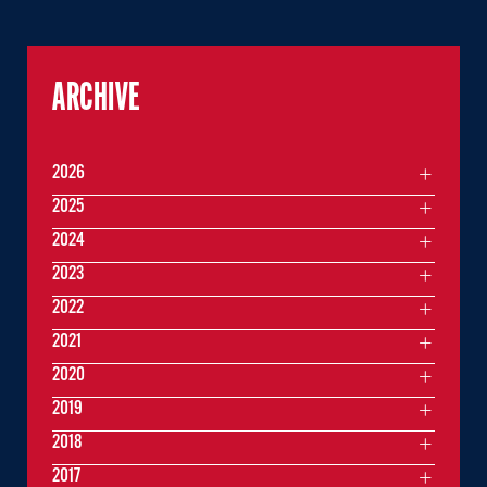
ARCHIVE
2026
2025
2024
2023
2022
2021
2020
2019
2018
2017