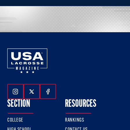
Follow Us On Instagram
Follow Us On Twitter
Follow Us On Facebook
SECTION
RESOURCES
COLLEGE
RANKINGS
HIGH SCHOOL
CONTACT US