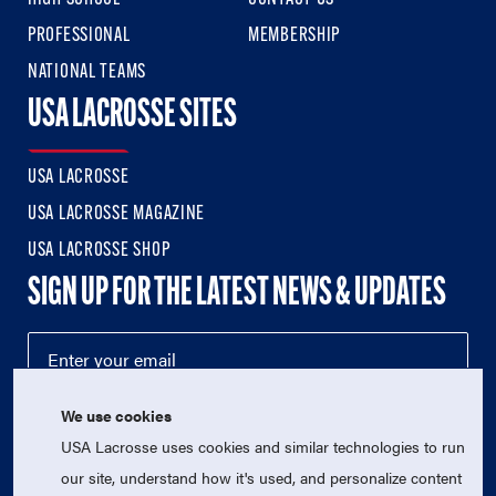
PROFESSIONAL
MEMBERSHIP
NATIONAL TEAMS
USA LACROSSE SITES
USA LACROSSE
USA LACROSSE MAGAZINE
USA LACROSSE SHOP
SIGN UP FOR THE LATEST NEWS & UPDATES
We use cookies
USA Lacrosse uses cookies and similar technologies to run
our site, understand how it's used, and personalize content