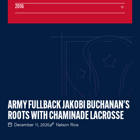
2016
ARMY FULLBACK JAKOBI BUCHANAN'S
ROOTS WITH CHAMINADE LACROSSE
December 11, 2020
Nelson Rice