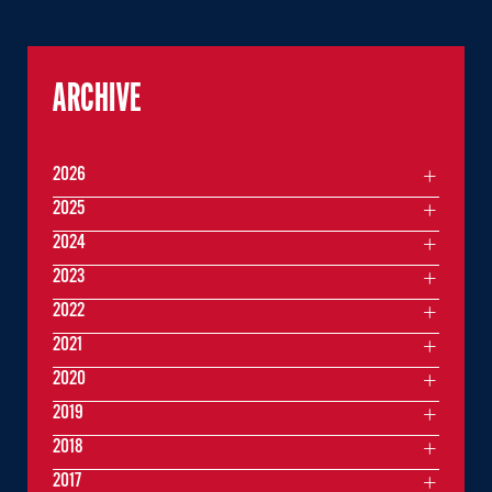
ARCHIVE
2026
2025
2024
2023
2022
2021
2020
2019
2018
2017