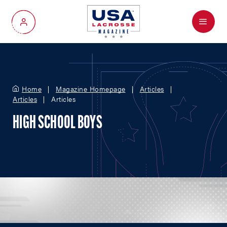
Menu
My Account
Home
Magazine Homepage
Articles
Articles
Articles
HIGH SCHOOL BOYS