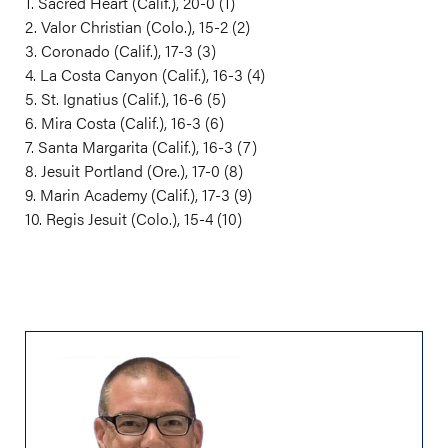
1. Sacred Heart (Calif.), 20-0 (1)
2. Valor Christian (Colo.), 15-2 (2)
3. Coronado (Calif.), 17-3 (3)
4. La Costa Canyon (Calif.), 16-3 (4)
5. St. Ignatius (Calif.), 16-6 (5)
6. Mira Costa (Calif.), 16-3 (6)
7. Santa Margarita (Calif.), 16-3 (7)
8. Jesuit Portland (Ore.), 17-0 (8)
9. Marin Academy (Calif.), 17-3 (9)
10. Regis Jesuit (Colo.), 15-4 (10)