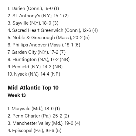
1. Darien (Conn.), 19-0 (1)
2. St. Anthony's (N.Y.), 15-1 (2)
3. Sayville (N.Y.), 18-0 (3)
4. Sacred Heart Greenwich (Conn.), 12-6 (4)
5. Noble & Greenough (Mass.), 20-2 (5)
6. Phillips Andover (Mass.), 18-1 (6)
7. Garden City (N.Y.), 17-2 (7)
8. Huntington (N.Y.), 17-2 (NR)
9. Penfield (N.Y.), 14-3 (NR)
10. Nyack (N.Y.), 14-4 (NR)
Mid-Atlantic Top 10
Week 13
1. Maryvale (Md.), 18-0 (1)
2. Penn Charter (Pa.), 25-2 (2)
3. Manchester Valley (Md.), 19-0 (4)
4. Episcopal (Pa.), 16-6 (5)