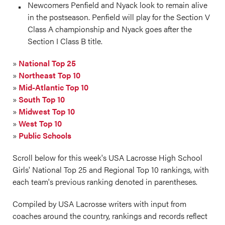
Newcomers Penfield and Nyack look to remain alive
in the postseason. Penfield will play for the Section V
Class A championship and Nyack goes after the
Section I Class B title.
»
National Top 25
»
Northeast Top 10
»
Mid-Atlantic Top 10
»
South Top 10
»
Midwest Top 10
»
West Top 10
»
Public Schools
Scroll below for this week's USA Lacrosse High School
Girls' National Top 25 and Regional Top 10 rankings, with
each team's previous ranking denoted in parentheses.
Compiled by USA Lacrosse writers with input from
coaches around the country, rankings and records reflect