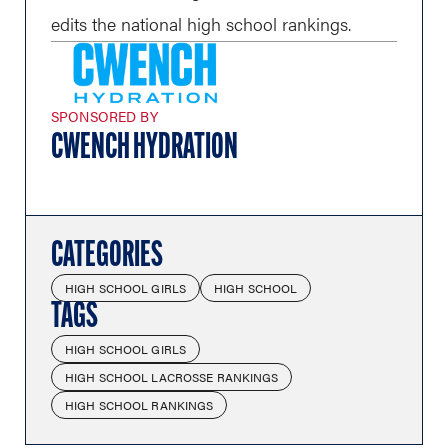
edits the national high school rankings.
SPONSORED BY
CWENCH HYDRATION
CATEGORIES
HIGH SCHOOL GIRLS
HIGH SCHOOL
TAGS
HIGH SCHOOL GIRLS
HIGH SCHOOL LACROSSE RANKINGS
HIGH SCHOOL RANKINGS