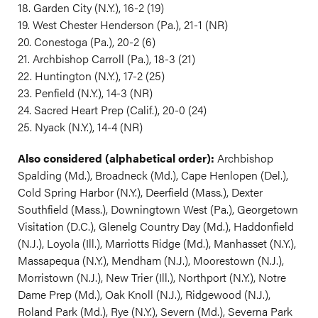
18. Garden City (N.Y.), 16-2 (19)
19. West Chester Henderson (Pa.), 21-1 (NR)
20. Conestoga (Pa.), 20-2 (6)
21. Archbishop Carroll (Pa.), 18-3 (21)
22. Huntington (N.Y.), 17-2 (25)
23. Penfield (N.Y.), 14-3 (NR)
24. Sacred Heart Prep (Calif.), 20-0 (24)
25. Nyack (N.Y.), 14-4 (NR)
Also considered (alphabetical order):
Archbishop
Spalding (Md.), Broadneck (Md.), Cape Henlopen (Del.),
Cold Spring Harbor (N.Y.), Deerfield (Mass.), Dexter
Southfield (Mass.), Downingtown West (Pa.), Georgetown
Visitation (D.C.), Glenelg Country Day (Md.), Haddonfield
(N.J.), Loyola (Ill.), Marriotts Ridge (Md.), Manhasset (N.Y.),
Massapequa (N.Y.), Mendham (N.J.), Moorestown (N.J.),
Morristown (N.J.), New Trier (Ill.), Northport (N.Y.), Notre
Dame Prep (Md.), Oak Knoll (N.J.), Ridgewood (N.J.),
Roland Park (Md.), Rye (N.Y.), Severn (Md.), Severna Park