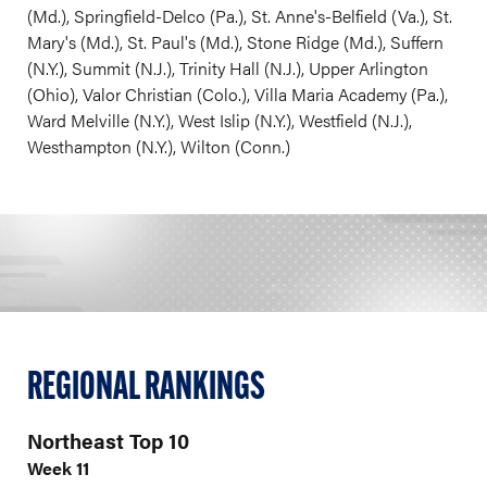
(Md.), Springfield-Delco (Pa.), St. Anne's-Belfield (Va.), St.
Mary's (Md.), St. Paul's (Md.), Stone Ridge (Md.), Suffern
(N.Y.), Summit (N.J.), Trinity Hall (N.J.), Upper Arlington
(Ohio), Valor Christian (Colo.), Villa Maria Academy (Pa.),
Ward Melville (N.Y.), West Islip (N.Y.), Westfield (N.J.),
Westhampton (N.Y.), Wilton (Conn.)
REGIONAL RANKINGS
Northeast Top 10
Week 11