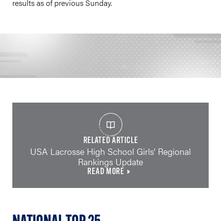
results as of previous Sunday.
RELATED ARTICLE
USA Lacrosse High School Girls' Regional
Rankings Update
READ MORE