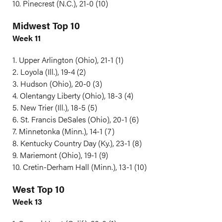
10. Pinecrest (N.C.), 21-0 (10)
Midwest Top 10
Week 11
1. Upper Arlington (Ohio), 21-1 (1)
2. Loyola (Ill.), 19-4 (2)
3. Hudson (Ohio), 20-0 (3)
4. Olentangy Liberty (Ohio), 18-3 (4)
5. New Trier (Ill.), 18-5 (5)
6. St. Francis DeSales (Ohio), 20-1 (6)
7. Minnetonka (Minn.), 14-1 (7)
8. Kentucky Country Day (Ky.), 23-1 (8)
9. Mariemont (Ohio), 19-1 (9)
10. Cretin-Derham Hall (Minn.), 13-1 (10)
West Top 10
Week 13