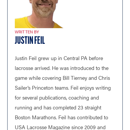
WRITTEN BY
JUSTIN FEIL
Justin Feil grew up in Central PA before
lacrosse arrived. He was introduced to the
game while covering Bill Tierney and Chris
Sailer’s Princeton teams. Feil enjoys writing
for several publications, coaching and
running and has completed 23 straight
Boston Marathons. Feil has contributed to
USA Lacrosse Magazine since 2009 and