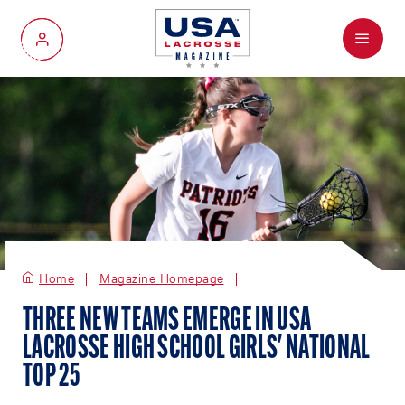
Menu
My Account
Home
Magazine Homepage
THREE NEW TEAMS EMERGE IN USA
LACROSSE HIGH SCHOOL GIRLS' NATIONAL
TOP 25