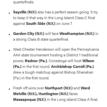
quarterfinals.
Sayville (N.Y.)
also has a perfect season going. It try
to keep it that way in the Long Island Class C final
against
South Side (N.Y.)
on June 7.
Garden City (N.Y.)
will face
Westhampton (N.Y.)
in
a strong Class B state quarterfinal.
West Chester Henderson will open the Pennsylvania
AAA state tournament hosting a District 1 traditional
power,
Radnor (Pa.)
. Conestoga will host
Wilson
(Pa.)
in the first round.
Archbishop Carroll (Pa.)
drew a tough matchup against Bishop Shanahan
(Pa.) in the first round.
Fresh off wins over
Northport (N.Y.)
and
Ward
Melville (N.Y.), Huntington (N.Y.)
faces
Massapequa (N.Y.)
in the Long Island Class A final.