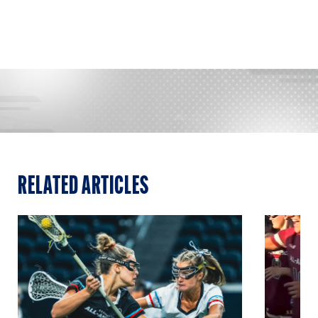
RELATED ARTICLES