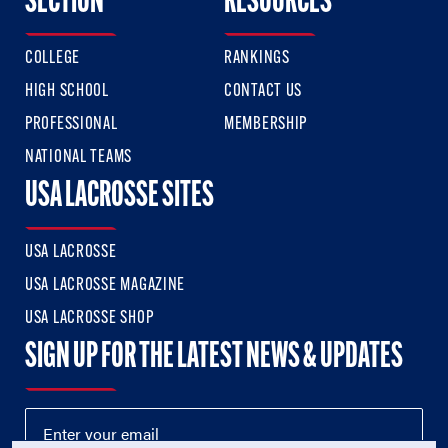
SECTION
RESOURCES
COLLEGE
RANKINGS
HIGH SCHOOL
CONTACT US
PROFESSIONAL
MEMBERSHIP
NATIONAL TEAMS
USA LACROSSE SITES
USA LACROSSE
USA LACROSSE MAGAZINE
USA LACROSSE SHOP
SIGN UP FOR THE LATEST NEWS & UPDATES