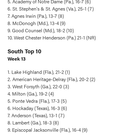
5. Academy of Notre Dame (Pa.), 16-7 (6)
6. St. Stephen's & St. Agnes (Va.), 25-1 (7)
7. Agnes Irwin (Pa.), 13-7 (8)
8. McDonogh (Md.), 13-4 (9)
9. Good Counsel (Md.), 18-2 (10)
10. West Chester Henderson (Pa.) 21-1 (NR)
South Top 10
Week 13
1. Lake Highland (Fla.), 21-2 (1)
2. American Heritage-Delray (Fla.), 20-2 (2)
3. West Forsyth (Ga.), 22-0 (3)
4. Milton (Ga.), 19-2 (4)
5. Ponte Vedra (Fla.), 17-3 (5)
6. Hockaday (Texas), 16-3 (6)
7. Anderson (Texas), 13-1 (7)
8. Lambert (Ga.), 18-3 (8)
9. Episcopal Jacksonville (Fla.), 16-4 (9)