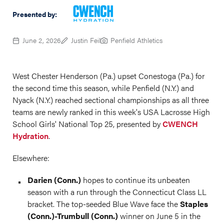
Presented by:
June 2, 2026
Justin Feil
Penfield Athletics
West Chester Henderson (Pa.) upset Conestoga (Pa.) for
the second time this season, while Penfield (N.Y.) and
Nyack (N.Y.) reached sectional championships as all three
teams are newly ranked in this week's USA Lacrosse High
School Girls' National Top 25, presented by
CWENCH
Hydration
.
Elsewhere:
Darien (Conn.)
hopes to continue its unbeaten
season with a run through the Connecticut Class LL
bracket. The top-seeded Blue Wave face the
Staples
(Conn.)-Trumbull (Conn.)
winner on June 5 in the