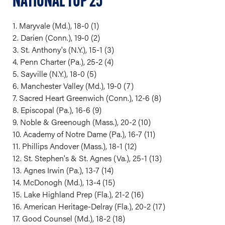
NATIONAL TOP 25
1. Maryvale (Md.), 18-0 (1)
2. Darien (Conn.), 19-0 (2)
3. St. Anthony's (N.Y.), 15-1 (3)
4. Penn Charter (Pa.), 25-2 (4)
5. Sayville (N.Y.), 18-0 (5)
6. Manchester Valley (Md.), 19-0 (7)
7. Sacred Heart Greenwich (Conn.), 12-6 (8)
8. Episcopal (Pa.), 16-6 (9)
9. Noble & Greenough (Mass.), 20-2 (10)
10. Academy of Notre Dame (Pa.), 16-7 (11)
11. Phillips Andover (Mass.), 18-1 (12)
12. St. Stephen's & St. Agnes (Va.), 25-1 (13)
13. Agnes Irwin (Pa.), 13-7 (14)
14. McDonogh (Md.), 13-4 (15)
15. Lake Highland Prep (Fla.), 21-2 (16)
16. American Heritage-Delray (Fla.), 20-2 (17)
17. Good Counsel (Md.), 18-2 (18)