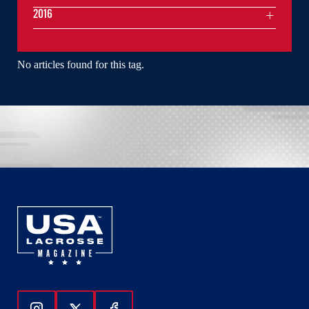
2016
No articles found for this tag.