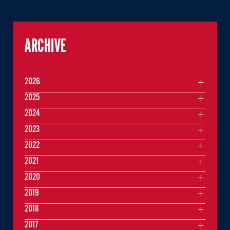
ARCHIVE
2026
2025
2024
2023
2022
2021
2020
2019
2018
2017