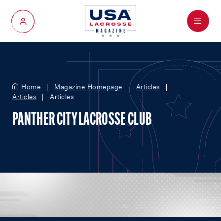
Menu
My Account
Home
Magazine Homepage
Articles
Articles
Articles
PANTHER CITY LACROSSE CLUB