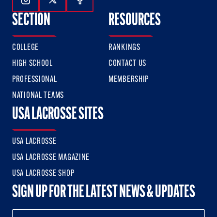
Follow Us On Instagram
Follow Us On Twitter
Follow Us On Facebook
SECTION
RESOURCES
COLLEGE
RANKINGS
HIGH SCHOOL
CONTACT US
PROFESSIONAL
MEMBERSHIP
NATIONAL TEAMS
USA LACROSSE SITES
USA LACROSSE
USA LACROSSE MAGAZINE
USA LACROSSE SHOP
SIGN UP FOR THE LATEST NEWS & UPDATES