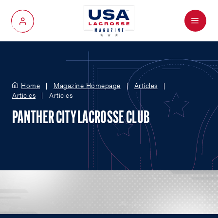
Menu
My Account
Home
Magazine Homepage
Articles
Articles
Articles
PANTHER CITY LACROSSE CLUB