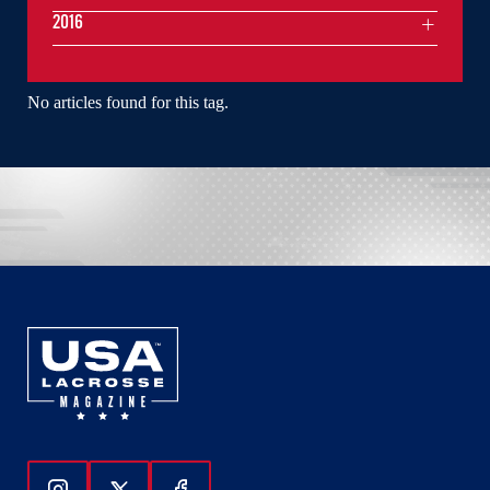
2016
No articles found for this tag.