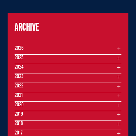
ARCHIVE
2026
2025
2024
2023
2022
2021
2020
2019
2018
2017