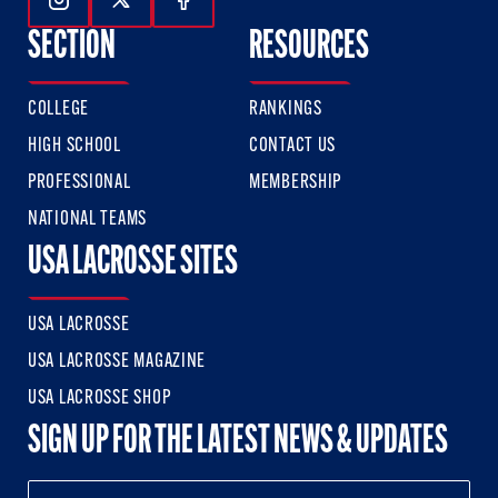
Follow Us On Instagram
Follow Us On Twitter
Follow Us On Facebook
SECTION
RESOURCES
COLLEGE
RANKINGS
HIGH SCHOOL
CONTACT US
PROFESSIONAL
MEMBERSHIP
NATIONAL TEAMS
USA LACROSSE SITES
USA LACROSSE
USA LACROSSE MAGAZINE
USA LACROSSE SHOP
SIGN UP FOR THE LATEST NEWS & UPDATES