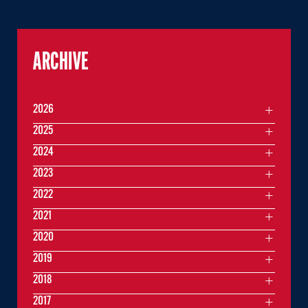
ARCHIVE
2026
2025
2024
2023
2022
2021
2020
2019
2018
2017