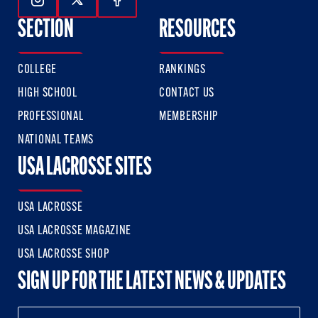
Follow Us On Instagram
Follow Us On Twitter
Follow Us On Facebook
SECTION
RESOURCES
COLLEGE
RANKINGS
HIGH SCHOOL
CONTACT US
PROFESSIONAL
MEMBERSHIP
NATIONAL TEAMS
USA LACROSSE SITES
USA LACROSSE
USA LACROSSE MAGAZINE
USA LACROSSE SHOP
SIGN UP FOR THE LATEST NEWS & UPDATES