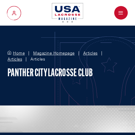
Menu
My Account
Home
Magazine Homepage
Articles
Articles
Articles
PANTHER CITY LACROSSE CLUB