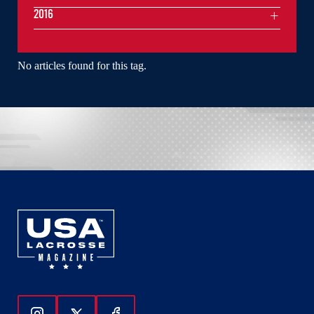
2016
No articles found for this tag.