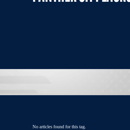
No articles found for this tag.