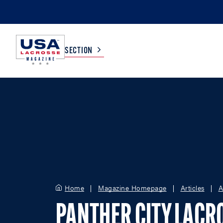
SECTION
COLLEGE
TV LISTINGS
HIGH SCHOOL
SCOREBOARD
MEN
BOYS
WOMEN
GIRLS
Home
Magazine Homepage
Articles
A
PANTHER CITY LACR