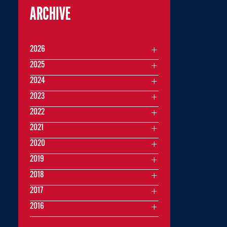
ARCHIVE
2026
2025
2024
2023
2022
2021
2020
2019
2018
2017
2016