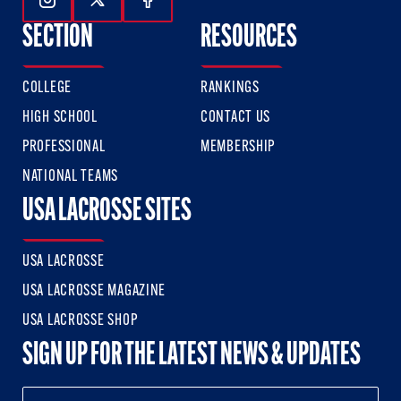
Follow Us On Instagram
Follow Us On Twitter
Follow Us On Facebook
SECTION
RESOURCES
COLLEGE
RANKINGS
HIGH SCHOOL
CONTACT US
PROFESSIONAL
MEMBERSHIP
NATIONAL TEAMS
USA LACROSSE SITES
USA LACROSSE
USA LACROSSE MAGAZINE
USA LACROSSE SHOP
SIGN UP FOR THE LATEST NEWS & UPDATES