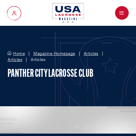
Menu
My Account
Home
Magazine Homepage
Articles
Articles
Articles
PANTHER CITY LACROSSE CLUB