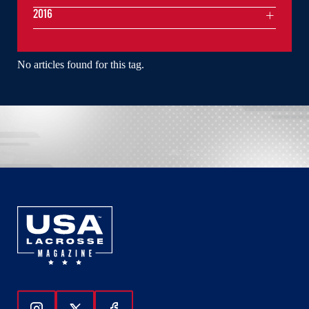
2016
No articles found for this tag.