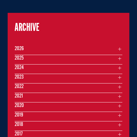
ARCHIVE
2026
2025
2024
2023
2022
2021
2020
2019
2018
2017