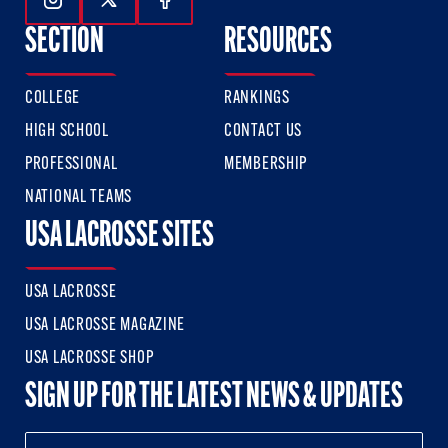
Follow Us On Instagram
Follow Us On Twitter
Follow Us On Facebook
SECTION
RESOURCES
COLLEGE
RANKINGS
HIGH SCHOOL
CONTACT US
PROFESSIONAL
MEMBERSHIP
NATIONAL TEAMS
USA LACROSSE SITES
USA LACROSSE
USA LACROSSE MAGAZINE
USA LACROSSE SHOP
SIGN UP FOR THE LATEST NEWS & UPDATES