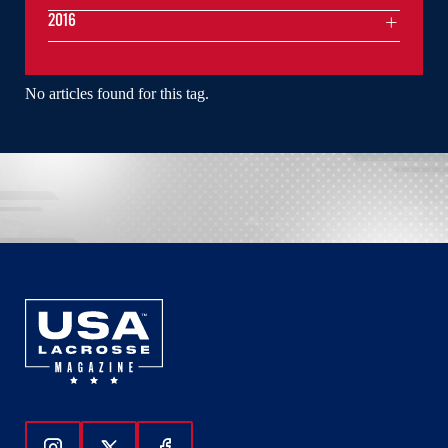
2016
No articles found for this tag.