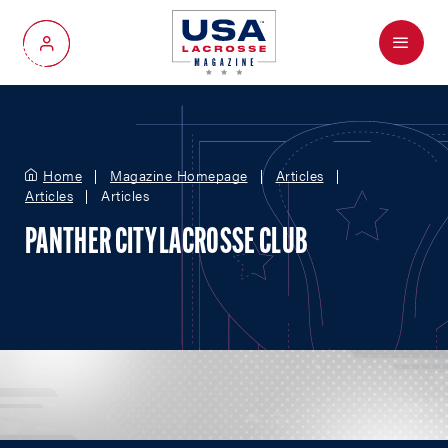
Menu
My Account
Home
Magazine Homepage
Articles
Articles
Articles
PANTHER CITY LACROSSE CLUB