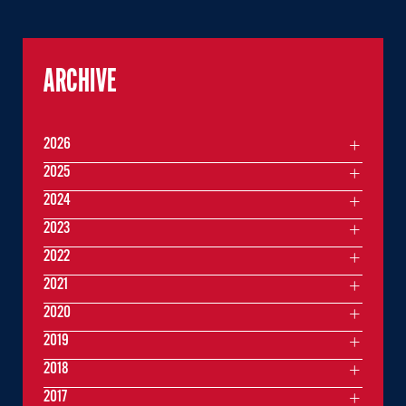
ARCHIVE
2026
2025
2024
2023
2022
2021
2020
2019
2018
2017