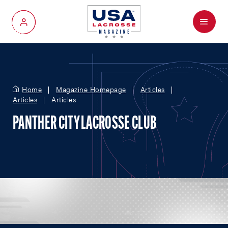
Menu
My Account
Home
Magazine Homepage
Articles
Articles
Articles
PANTHER CITY LACROSSE CLUB