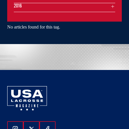
2016
No articles found for this tag.