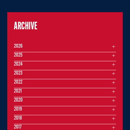
ARCHIVE
2026
2025
2024
2023
2022
2021
2020
2019
2018
2017