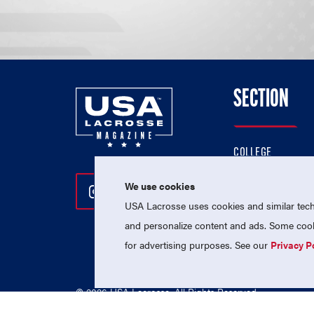
SECTION
COLLEGE
HIGH SCHOOL
We use cookies
Follow Us On Instagram
Follow Us On Twitter
Follow Us On Facebo
PROFESSIONAL
USA Lacrosse uses cookies and similar techn
NATIONAL TEAMS
and personalize content and ads. Some cooki
for advertising purposes. See our
Privacy P
© 2026 USA Lacrosse. All Rights Reserved.