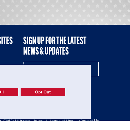
SITES
SIGN UP FOR THE LATEST
NEWS & UPDATES
NE
ll
Opt Out
52-1765246)
Privacy Policy
|
Terms of Use
|
Contact Us