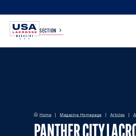
SECTION
COLLEGE
TV LISTINGS
HIGH SCHOOL
SCOREBOARD
MEN
BOYS
WOMEN
GIRLS
Home
Magazine Homepage
Articles
A
PANTHER CITY LACR