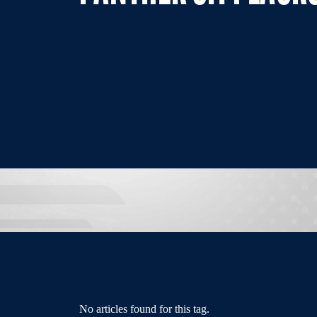
No articles found for this tag.