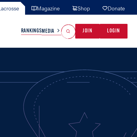
acrosse
Magazine
Shop
Donate
Search
Reset Search
RANKINGS
JOIN
LOGIN
MEDIA
AL TEAMS
MISC
GAME READY
INDUSTRY
IONAL
YOUTH