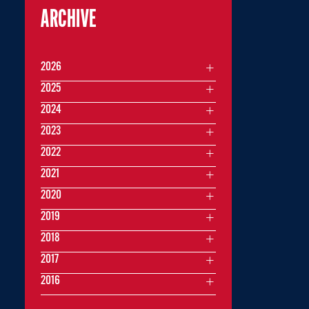
ARCHIVE
2026
2025
2024
2023
2022
2021
2020
2019
2018
2017
2016