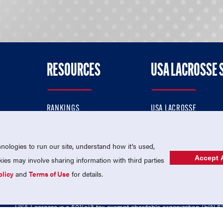
RESOURCES
USA LACROSSE 
RANKINGS
USA LACROSSE
CONTACT US
USA LACROSSE MAGAZI
ok
MEMBERSHIP
USA LACROSSE SHOP
ologies to run our site, understand how it's used,
Accept A
es may involve sharing information with third parties
olicy
and
Terms of Use
for details.
USA Lacrosse is a 501(c)3 tax-exempt charitable organization (EIN 