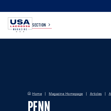
SECTION
COLLEGE
TV LISTINGS
HIGH SCHOOL
SCOREBOARD
MEN
BOYS
WOMEN
GIRLS
Home
Magazine Homepage
Articles
A
PENN