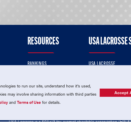
RESOURCES
USA LACROSSE 
RANKINGS
USA LACROSSE
CONTACT US
USA LACROSSE MAGAZI
ok
MEMBERSHIP
USA LACROSSE SHOP
ologies to run our site, understand how it's used,
Accept A
es may involve sharing information with third parties
olicy
and
Terms of Use
for details.
USA Lacrosse is a 501(c)3 tax-exempt charitable organization (EIN 