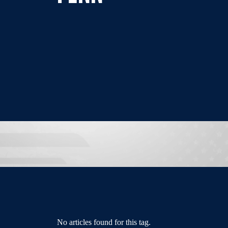
No articles found for this tag.