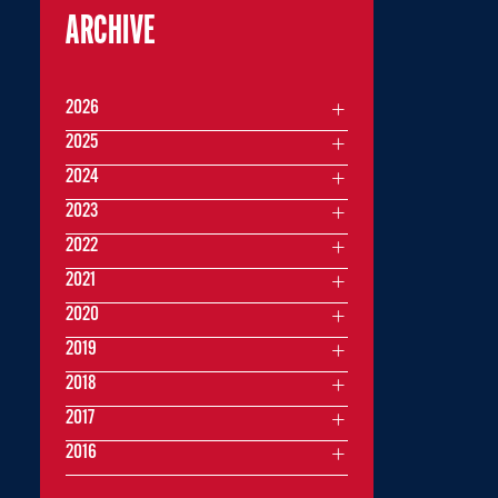
ARCHIVE
2026
2025
2024
2023
2022
2021
2020
2019
2018
2017
2016