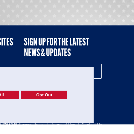
SITES
SIGN UP FOR THE LATEST
NEWS & UPDATES
NE
ll
Opt Out
52-1765246)
Privacy Policy
|
Terms of Use
|
Contact Us