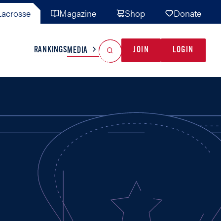
acrosse
Magazine
Shop
Donate
Search
Reset Search
RANKINGS
JOIN
LOGIN
MEDIA
AL TEAMS
MISC
GAME READY
INDUSTRY
IONAL
YOUTH