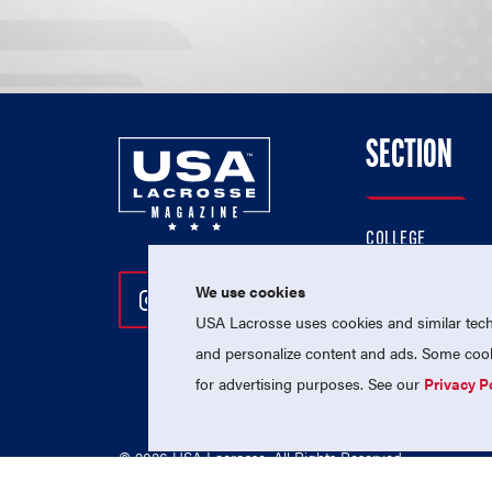
SECTION
COLLEGE
HIGH SCHOOL
We use cookies
Follow Us On Instagram
Follow Us On Twitter
Follow Us On Facebo
PROFESSIONAL
USA Lacrosse uses cookies and similar techn
NATIONAL TEAMS
and personalize content and ads. Some cooki
for advertising purposes. See our
Privacy P
© 2026 USA Lacrosse. All Rights Reserved.