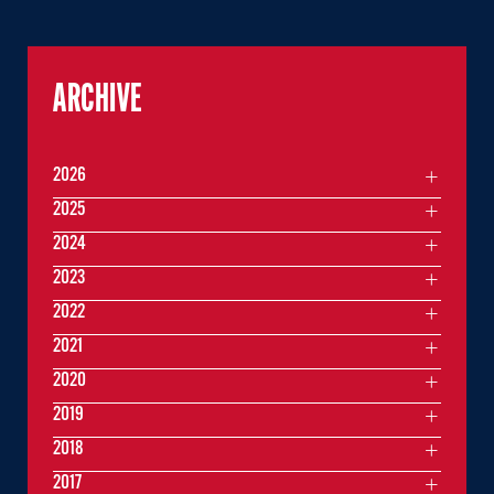
ARCHIVE
2026
2025
2024
2023
2022
2021
2020
2019
2018
2017