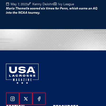
May 7, 2023
Kenny DeJohn
Ivy League
Maria Themelis scored six times for Penn, which earns an AQ
into the NCAA tourney.
Follow Us On Instagram
Follow Us On Twitter
Follow Us On Facebook