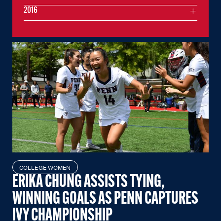
2016
COLLEGE WOMEN
ERIKA CHUNG ASSISTS TYING,
WINNING GOALS AS PENN CAPTURES
IVY CHAMPIONSHIP