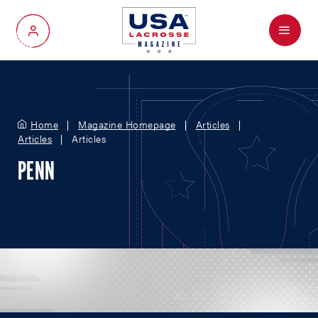
Menu
My Account
Home
Magazine Homepage
Articles
Articles
Articles
PENN