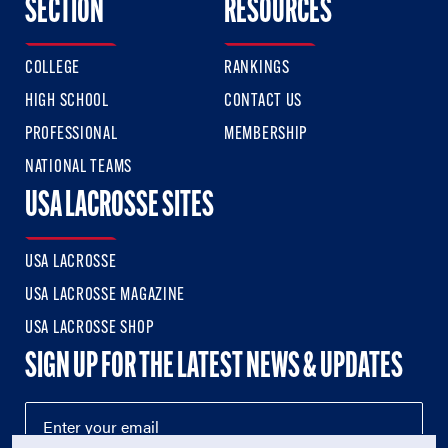
SECTION
RESOURCES
COLLEGE
RANKINGS
HIGH SCHOOL
CONTACT US
PROFESSIONAL
MEMBERSHIP
NATIONAL TEAMS
USA LACROSSE SITES
USA LACROSSE
USA LACROSSE MAGAZINE
USA LACROSSE SHOP
SIGN UP FOR THE LATEST NEWS & UPDATES