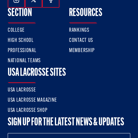
Follow Us On Instagram
Follow Us On Twitter
Follow Us On Facebook
SECTION
RESOURCES
COLLEGE
RANKINGS
HIGH SCHOOL
CONTACT US
PROFESSIONAL
MEMBERSHIP
NATIONAL TEAMS
USA LACROSSE SITES
USA LACROSSE
USA LACROSSE MAGAZINE
USA LACROSSE SHOP
SIGN UP FOR THE LATEST NEWS & UPDATES