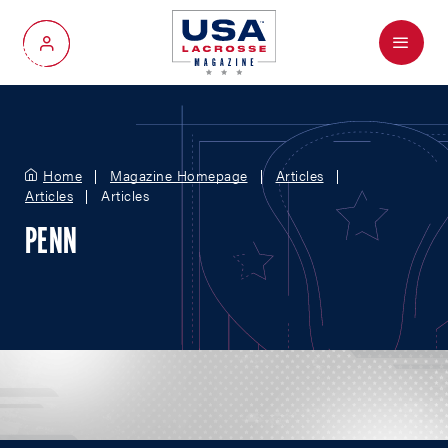
Menu
My Account
Home
Magazine Homepage
Articles
Articles
Articles
PENN