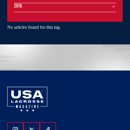
2016
No articles found for this tag.