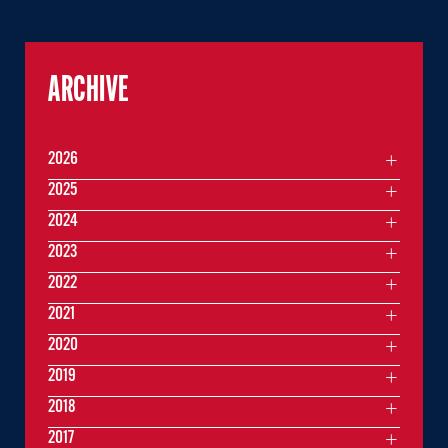
ARCHIVE
2026
2025
2024
2023
2022
2021
2020
2019
2018
2017