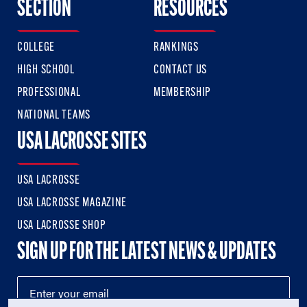
SECTION
RESOURCES
COLLEGE
RANKINGS
HIGH SCHOOL
CONTACT US
PROFESSIONAL
MEMBERSHIP
NATIONAL TEAMS
USA LACROSSE SITES
USA LACROSSE
USA LACROSSE MAGAZINE
USA LACROSSE SHOP
SIGN UP FOR THE LATEST NEWS & UPDATES