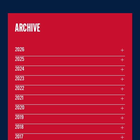
ARCHIVE
2026
2025
2024
2023
2022
2021
2020
2019
2018
2017