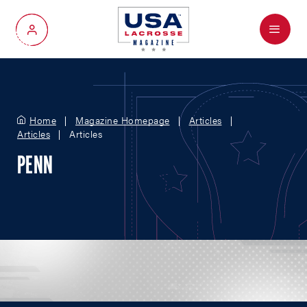
Menu
My Account
Home
Magazine Homepage
Articles
Articles
Articles
PENN