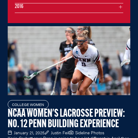
2016
COLLEGE WOMEN
NCAA WOMEN'S LACROSSE PREVIEW:
NO. 12 PENN BUILDING EXPERIENCE
January 21, 2025
Justin Feil
Sideline Photos
Karin Corbett says Penn is going to be a lot different in April than