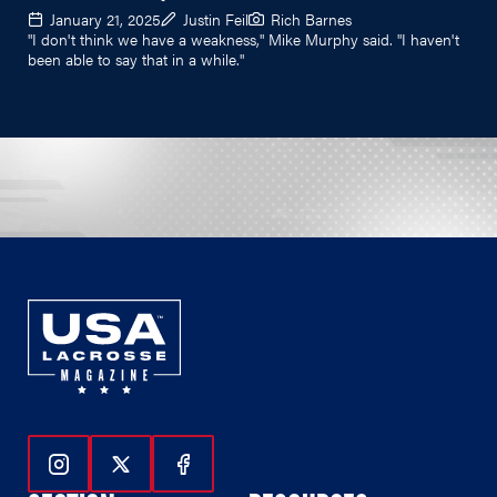
January 21, 2025
Justin Feil
Rich Barnes
"I don't think we have a weakness," Mike Murphy said. "I haven't
been able to say that in a while."
Follow Us On Instagram
Follow Us On Twitter
Follow Us On Facebook