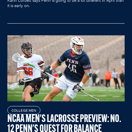
it is early on.
COLLEGE MEN
NCAA MEN'S LACROSSE PREVIEW: NO.
12 PENN'S QUEST FOR BALANCE