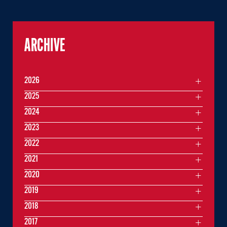
ARCHIVE
2026
2025
2024
2023
2022
2021
2020
2019
2018
2017