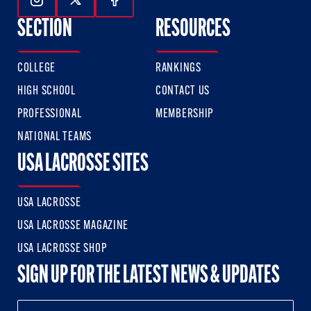
Follow Us On Instagram
Follow Us On Twitter
Follow Us On Facebook
SECTION
RESOURCES
COLLEGE
RANKINGS
HIGH SCHOOL
CONTACT US
PROFESSIONAL
MEMBERSHIP
NATIONAL TEAMS
USA LACROSSE SITES
USA LACROSSE
USA LACROSSE MAGAZINE
USA LACROSSE SHOP
SIGN UP FOR THE LATEST NEWS & UPDATES