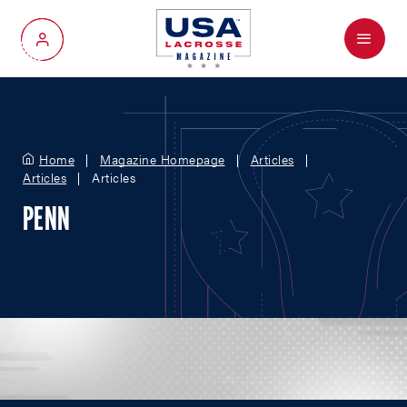
Menu
My Account
Home
Magazine Homepage
Articles
Articles
Articles
PENN