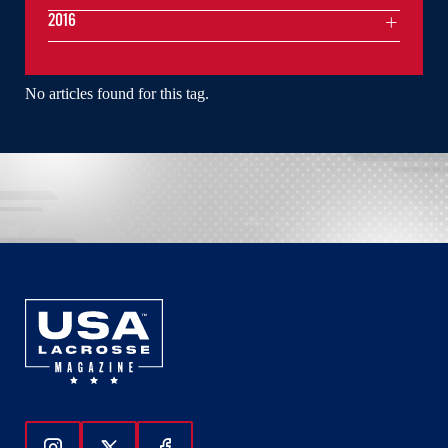
2016
No articles found for this tag.