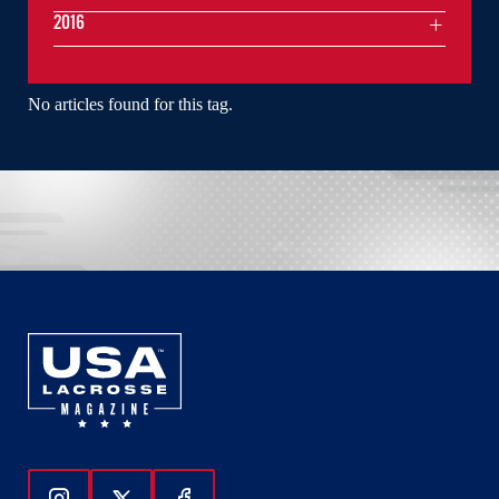
2016
No articles found for this tag.