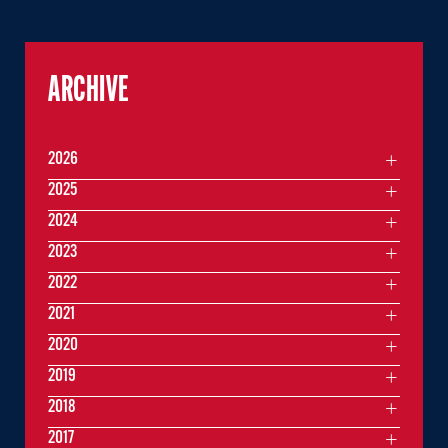
ARCHIVE
2026
2025
2024
2023
2022
2021
2020
2019
2018
2017