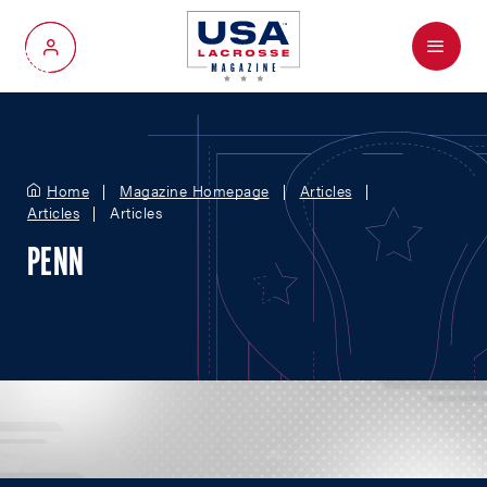
Menu
My Account
Home
Magazine Homepage
Articles
Articles
Articles
PENN