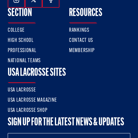
Follow Us On Instagram
Follow Us On Twitter
Follow Us On Facebook
SECTION
RESOURCES
COLLEGE
RANKINGS
HIGH SCHOOL
CONTACT US
PROFESSIONAL
MEMBERSHIP
NATIONAL TEAMS
USA LACROSSE SITES
USA LACROSSE
USA LACROSSE MAGAZINE
USA LACROSSE SHOP
SIGN UP FOR THE LATEST NEWS & UPDATES