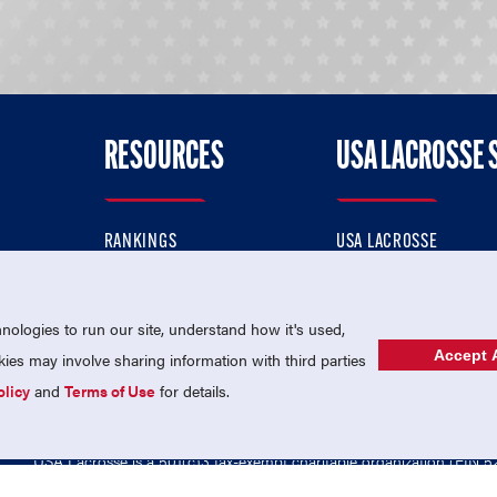
RESOURCES
USA LACROSSE 
RANKINGS
USA LACROSSE
CONTACT US
USA LACROSSE MAGAZI
ok
MEMBERSHIP
USA LACROSSE SHOP
ologies to run our site, understand how it's used,
Accept A
es may involve sharing information with third parties
olicy
and
Terms of Use
for details.
USA Lacrosse is a 501(c)3 tax-exempt charitable organization (EIN 