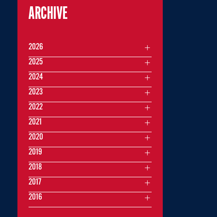
ARCHIVE
2026
2025
2024
2023
2022
2021
2020
2019
2018
2017
2016