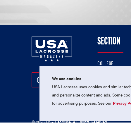
SECTION
COLLEGE
HIGH SCHOOL
We use cookies
Follow Us On Instagram
Follow Us On Twitter
Follow Us On Facebo
PROFESSIONAL
USA Lacrosse uses cookies and similar techn
NATIONAL TEAMS
and personalize content and ads. Some cooki
for advertising purposes. See our
Privacy P
© 2026 USA Lacrosse. All Rights Reserved.