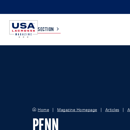
SECTION
COLLEGE
TV LISTINGS
HIGH SCHOOL
SCOREBOARD
MEN
BOYS
WOMEN
GIRLS
Home
Magazine Homepage
Articles
A
PENN