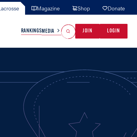
acrosse
Magazine
Shop
Donate
Search
Reset Search
RANKINGS
JOIN
LOGIN
MEDIA
AL TEAMS
MISC
GAME READY
INDUSTRY
IONAL
YOUTH