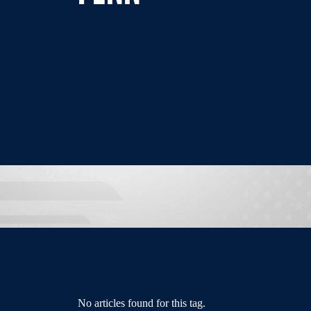
No articles found for this tag.