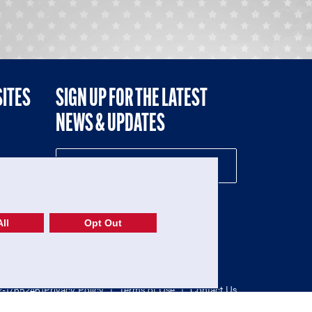
SITES
SIGN UP FOR THE LATEST
NEWS & UPDATES
NE
ll
Opt Out
52-1765246)
Privacy Policy
|
Terms of Use
|
Contact Us