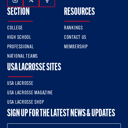
Follow Us On Instagram
Follow Us On Twitter
Follow Us On Facebook
SECTION
RESOURCES
COLLEGE
RANKINGS
HIGH SCHOOL
CONTACT US
PROFESSIONAL
MEMBERSHIP
NATIONAL TEAMS
USA LACROSSE SITES
USA LACROSSE
USA LACROSSE MAGAZINE
USA LACROSSE SHOP
SIGN UP FOR THE LATEST NEWS & UPDATES