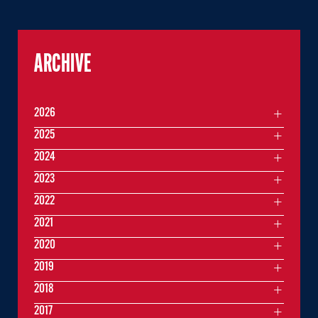
ARCHIVE
2026
2025
2024
2023
2022
2021
2020
2019
2018
2017