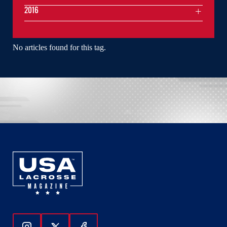
2016
No articles found for this tag.