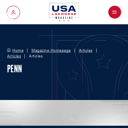
Menu
My Account
Home
Magazine Homepage
Articles
Articles
Articles
PENN