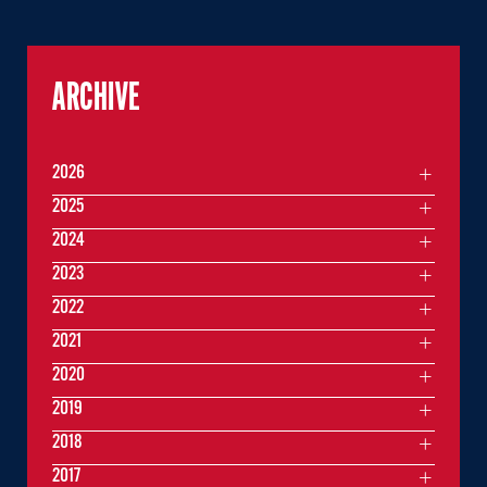
ARCHIVE
2026
2025
2024
2023
2022
2021
2020
2019
2018
2017