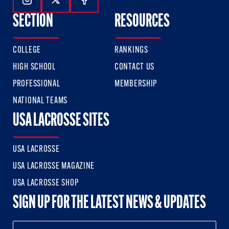
Follow Us On Instagram
Follow Us On Twitter
Follow Us On Facebook
SECTION
RESOURCES
COLLEGE
RANKINGS
HIGH SCHOOL
CONTACT US
PROFESSIONAL
MEMBERSHIP
NATIONAL TEAMS
USA LACROSSE SITES
USA LACROSSE
USA LACROSSE MAGAZINE
USA LACROSSE SHOP
SIGN UP FOR THE LATEST NEWS & UPDATES