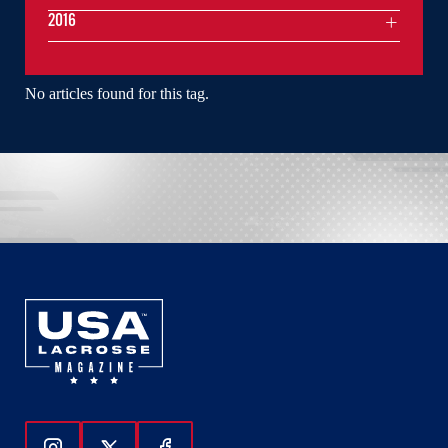
2016
No articles found for this tag.