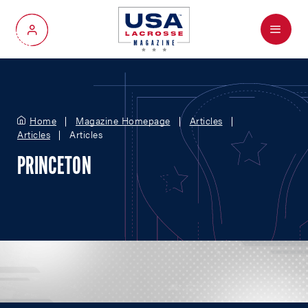
Menu
My Account
Home
Magazine Homepage
Articles
Articles
Articles
PRINCETON