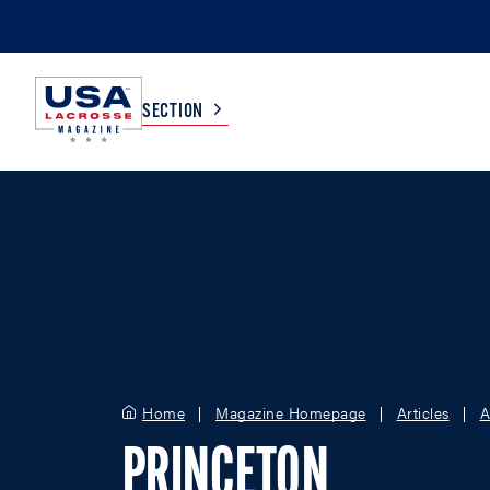
SECTION
COLLEGE
TV LISTINGS
HIGH SCHOOL
SCOREBOARD
MEN
BOYS
WOMEN
GIRLS
Home
Magazine Homepage
Articles
A
PRINCETON