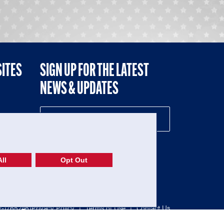
SITES
SIGN UP FOR THE LATEST
NEWS & UPDATES
NE
ll
Opt Out
52-1765246)
Privacy Policy
|
Terms of Use
|
Contact Us