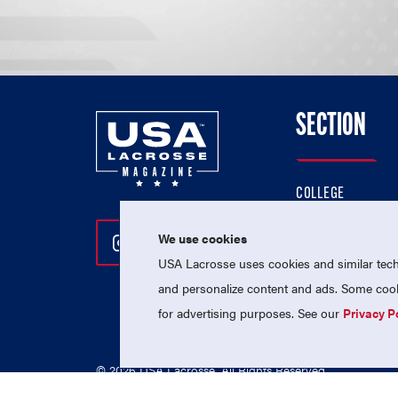
SECTION
COLLEGE
HIGH SCHOOL
We use cookies
Follow Us On Instagram
Follow Us On Twitter
Follow Us On Facebo
PROFESSIONAL
USA Lacrosse uses cookies and similar techn
NATIONAL TEAMS
and personalize content and ads. Some cooki
for advertising purposes. See our
Privacy P
© 2026 USA Lacrosse. All Rights Reserved.