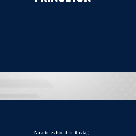
No articles found for this tag.