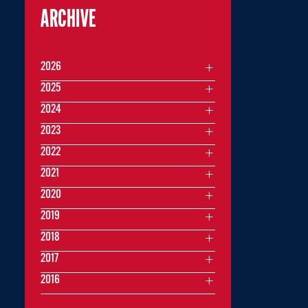
ARCHIVE
2026
2025
2024
2023
2022
2021
2020
2019
2018
2017
2016