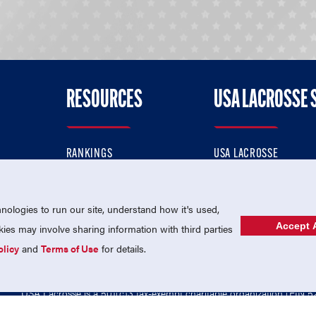
RESOURCES
USA LACROSSE 
RANKINGS
USA LACROSSE
CONTACT US
USA LACROSSE MAGAZI
ok
MEMBERSHIP
USA LACROSSE SHOP
ologies to run our site, understand how it's used,
Accept A
es may involve sharing information with third parties
olicy
and
Terms of Use
for details.
USA Lacrosse is a 501(c)3 tax-exempt charitable organization (EIN 