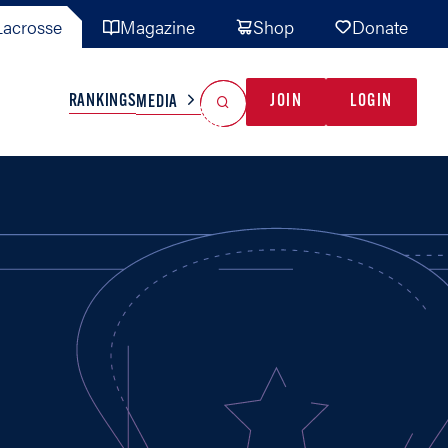
acrosse
Magazine
Shop
Donate
Search
Reset Search
RANKINGS
JOIN
LOGIN
MEDIA
AL TEAMS
MISC
GAME READY
INDUSTRY
IONAL
YOUTH