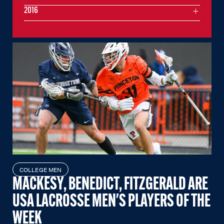
2016
COLLEGE MEN
MACKESY, BENEDICT, FITZGERALD ARE
USA LACROSSE MEN'S PLAYERS OF THE
WEEK