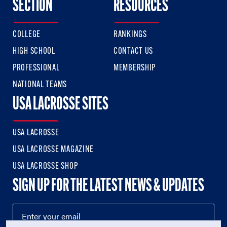
SECTION
RESOURCES
COLLEGE
RANKINGS
HIGH SCHOOL
CONTACT US
PROFESSIONAL
MEMBERSHIP
NATIONAL TEAMS
USA LACROSSE SITES
USA LACROSSE
USA LACROSSE MAGAZINE
USA LACROSSE SHOP
SIGN UP FOR THE LATEST NEWS & UPDATES