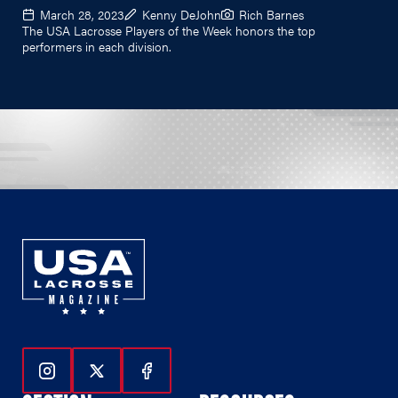
March 28, 2023
Kenny DeJohn
Rich Barnes
The USA Lacrosse Players of the Week honors the top
performers in each division.
Follow Us On Instagram
Follow Us On Twitter
Follow Us On Facebook