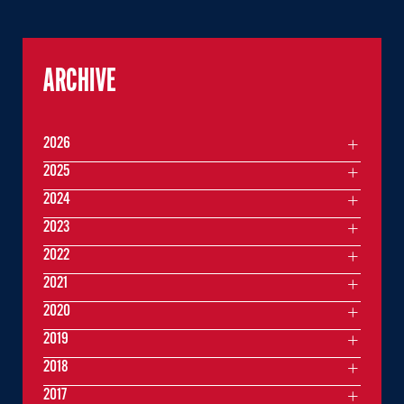
ARCHIVE
2026
2025
2024
2023
2022
2021
2020
2019
2018
2017