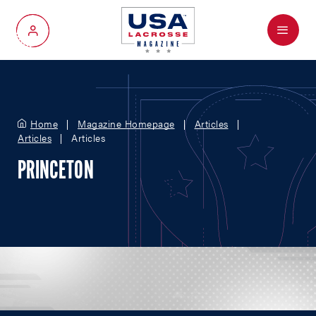
Menu
My Account
Home
Magazine Homepage
Articles
Articles
Articles
PRINCETON