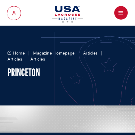
Menu
My Account
Home
Magazine Homepage
Articles
Articles
Articles
PRINCETON