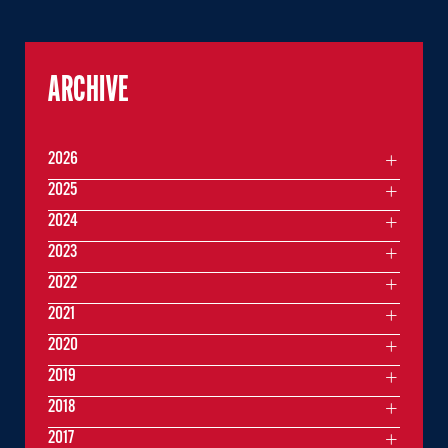
ARCHIVE
2026
2025
2024
2023
2022
2021
2020
2019
2018
2017