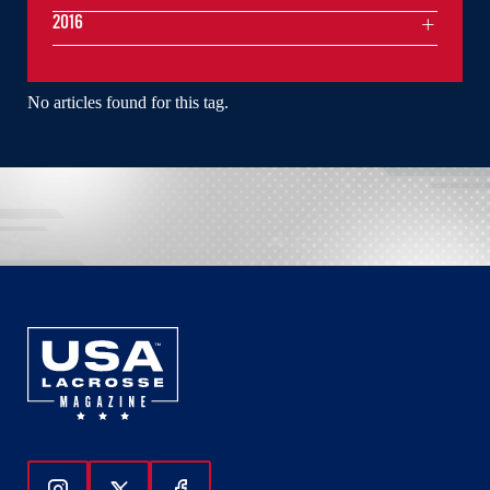
2016
No articles found for this tag.