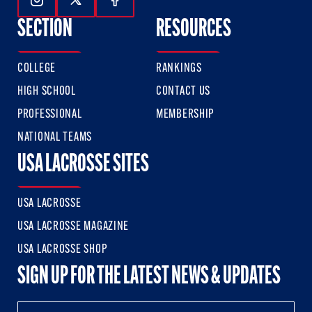
Follow Us On Instagram
Follow Us On Twitter
Follow Us On Facebook
SECTION
RESOURCES
COLLEGE
RANKINGS
HIGH SCHOOL
CONTACT US
PROFESSIONAL
MEMBERSHIP
NATIONAL TEAMS
USA LACROSSE SITES
USA LACROSSE
USA LACROSSE MAGAZINE
USA LACROSSE SHOP
SIGN UP FOR THE LATEST NEWS & UPDATES