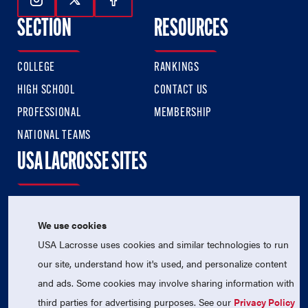
Follow Us On Instagram
Follow Us On Twitter
Follow Us On Facebook
SECTION
RESOURCES
COLLEGE
RANKINGS
HIGH SCHOOL
CONTACT US
PROFESSIONAL
MEMBERSHIP
NATIONAL TEAMS
USA LACROSSE SITES
USA LACROSSE
USA LACROSSE MAGAZINE
We use cookies
USA Lacrosse uses cookies and similar technologies to run
USA LACROSSE SHOP
our site, understand how it's used, and personalize content
SIGN UP FOR THE LATEST NEWS & UPDATES
and ads. Some cookies may involve sharing information with
third parties for advertising purposes. See our
Privacy Policy