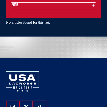
2016
No articles found for this tag.