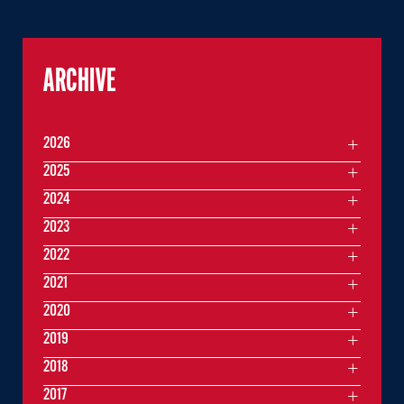
ARCHIVE
2026
2025
2024
2023
2022
2021
2020
2019
2018
2017