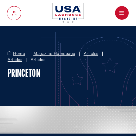
Menu
My Account
Home
Magazine Homepage
Articles
Articles
Articles
PRINCETON