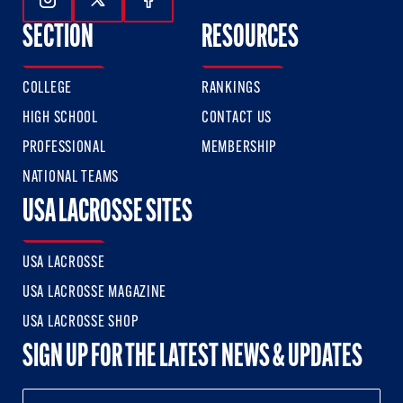
Follow Us On Instagram
Follow Us On Twitter
Follow Us On Facebook
SECTION
RESOURCES
COLLEGE
RANKINGS
HIGH SCHOOL
CONTACT US
PROFESSIONAL
MEMBERSHIP
NATIONAL TEAMS
USA LACROSSE SITES
USA LACROSSE
USA LACROSSE MAGAZINE
USA LACROSSE SHOP
SIGN UP FOR THE LATEST NEWS & UPDATES