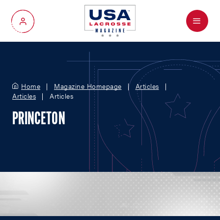
Menu
My Account
Home
Magazine Homepage
Articles
Articles
Articles
PRINCETON