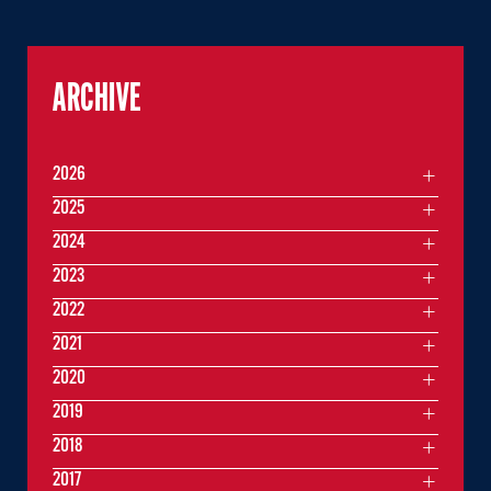
ARCHIVE
2026
2025
2024
2023
2022
2021
2020
2019
2018
2017