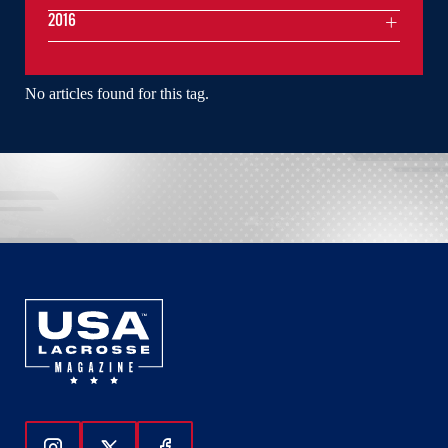
2016
No articles found for this tag.