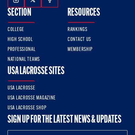
Follow Us On Instagram
Follow Us On Twitter
Follow Us On Facebook
SECTION
RESOURCES
COLLEGE
RANKINGS
HIGH SCHOOL
CONTACT US
PROFESSIONAL
MEMBERSHIP
NATIONAL TEAMS
USA LACROSSE SITES
USA LACROSSE
USA LACROSSE MAGAZINE
USA LACROSSE SHOP
SIGN UP FOR THE LATEST NEWS & UPDATES