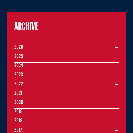
ARCHIVE
2026
2025
2024
2023
2022
2021
2020
2019
2018
2017