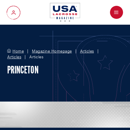
Menu
My Account
Home
Magazine Homepage
Articles
Articles
Articles
PRINCETON