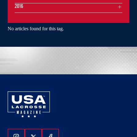
2016
No articles found for this tag.