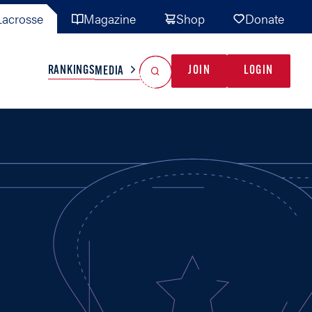
acrosse
Magazine
Shop
Donate
Search
Reset Search
RANKINGS
JOIN
LOGIN
MEDIA
AL TEAMS
MISC
GAME READY
INDUSTRY
IONAL
YOUTH