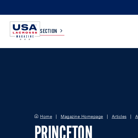
SECTION
COLLEGE
TV LISTINGS
HIGH SCHOOL
SCOREBOARD
MEN
BOYS
WOMEN
GIRLS
Home
Magazine Homepage
Articles
A
PRINCETON