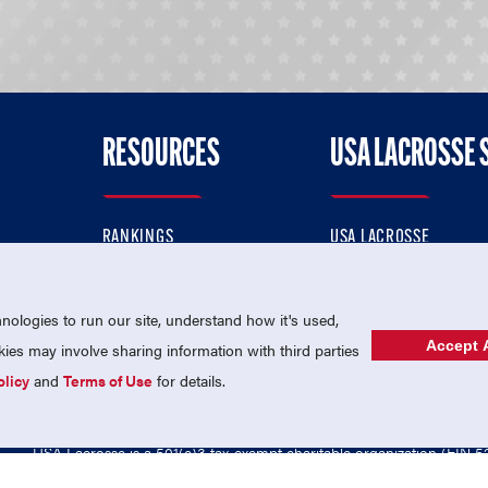
RESOURCES
USA LACROSSE 
RANKINGS
USA LACROSSE
CONTACT US
USA LACROSSE MAGAZI
ok
MEMBERSHIP
USA LACROSSE SHOP
ologies to run our site, understand how it's used,
Accept A
es may involve sharing information with third parties
olicy
and
Terms of Use
for details.
USA Lacrosse is a 501(c)3 tax-exempt charitable organization (EIN 