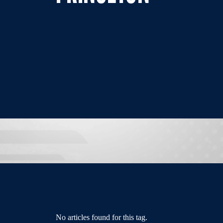
No articles found for this tag.