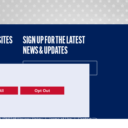
SITES
SIGN UP FOR THE LATEST
NEWS & UPDATES
NE
ll
Opt Out
52-1765246)
Privacy Policy
|
Terms of Use
|
Contact Us