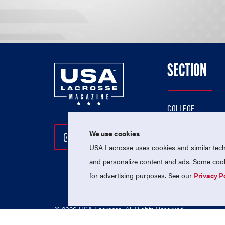
SECTION
COLLEGE
HIGH SCHOOL
We use cookies
Follow Us On Instagram
Follow Us On Twitter
Follow Us On Facebo
PROFESSIONAL
USA Lacrosse uses cookies and similar techn
NATIONAL TEAMS
and personalize content and ads. Some cooki
for advertising purposes. See our
Privacy P
© 2026 USA Lacrosse. All Rights Reserved.