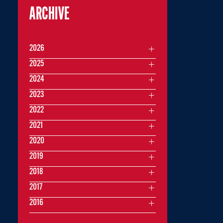
ARCHIVE
2026
2025
2024
2023
2022
2021
2020
2019
2018
2017
2016