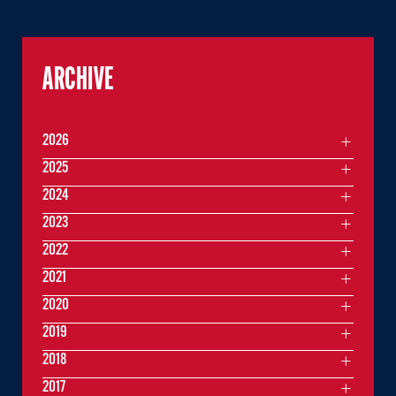
ARCHIVE
2026
2025
2024
2023
2022
2021
2020
2019
2018
2017