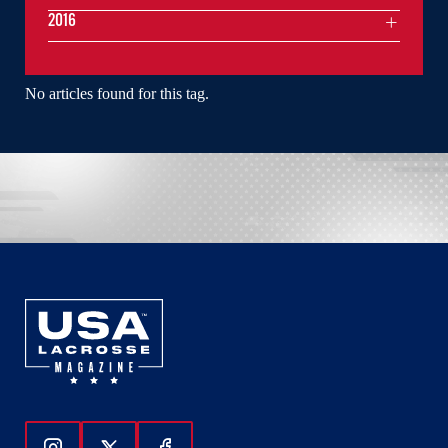
2016
No articles found for this tag.