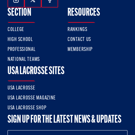
Follow Us On Instagram
Follow Us On Twitter
Follow Us On Facebook
SECTION
RESOURCES
COLLEGE
RANKINGS
HIGH SCHOOL
CONTACT US
PROFESSIONAL
MEMBERSHIP
NATIONAL TEAMS
USA LACROSSE SITES
USA LACROSSE
USA LACROSSE MAGAZINE
USA LACROSSE SHOP
SIGN UP FOR THE LATEST NEWS & UPDATES