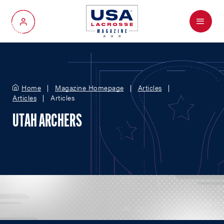
Menu
My Account
Home
Magazine Homepage
Articles
Articles
Articles
UTAH ARCHERS