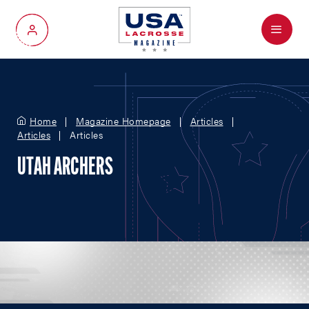
Menu
My Account
Home
Magazine Homepage
Articles
Articles
Articles
UTAH ARCHERS