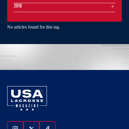
2016
No articles found for this tag.