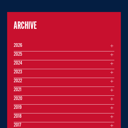
ARCHIVE
2026
2025
2024
2023
2022
2021
2020
2019
2018
2017