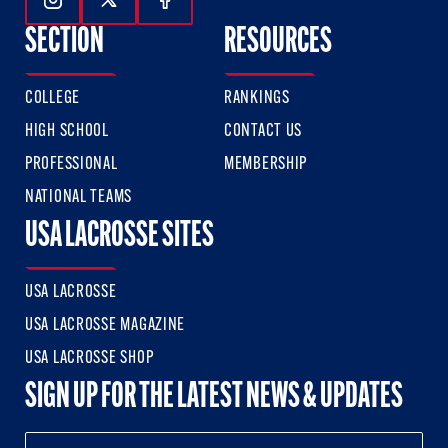
Follow Us On Instagram
Follow Us On Twitter
Follow Us On Facebook
SECTION
RESOURCES
COLLEGE
RANKINGS
HIGH SCHOOL
CONTACT US
PROFESSIONAL
MEMBERSHIP
NATIONAL TEAMS
USA LACROSSE SITES
USA LACROSSE
USA LACROSSE MAGAZINE
USA LACROSSE SHOP
SIGN UP FOR THE LATEST NEWS & UPDATES