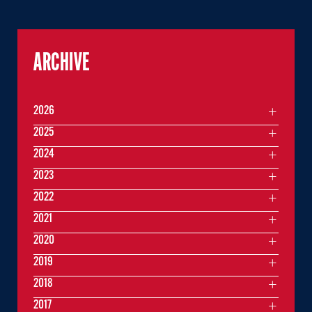
ARCHIVE
2026
2025
2024
2023
2022
2021
2020
2019
2018
2017