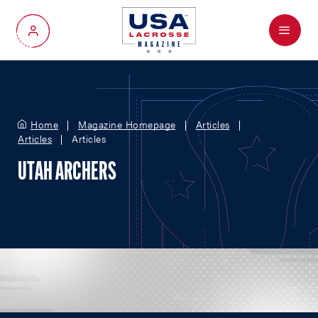
Menu
My Account
Home
Magazine Homepage
Articles
Articles
Articles
UTAH ARCHERS