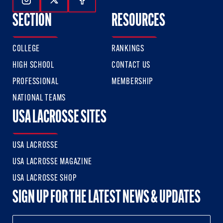
Follow Us On Instagram
Follow Us On Twitter
Follow Us On Facebook
SECTION
RESOURCES
COLLEGE
RANKINGS
HIGH SCHOOL
CONTACT US
PROFESSIONAL
MEMBERSHIP
NATIONAL TEAMS
USA LACROSSE SITES
USA LACROSSE
USA LACROSSE MAGAZINE
USA LACROSSE SHOP
SIGN UP FOR THE LATEST NEWS & UPDATES