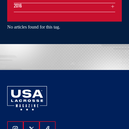
2016
No articles found for this tag.