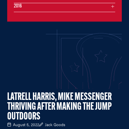
2016
LATRELL HARRIS, MIKE MESSENGER
THRIVING AFTER MAKING THE JUMP
OUTDOORS
August 5, 2022
Jack Goods