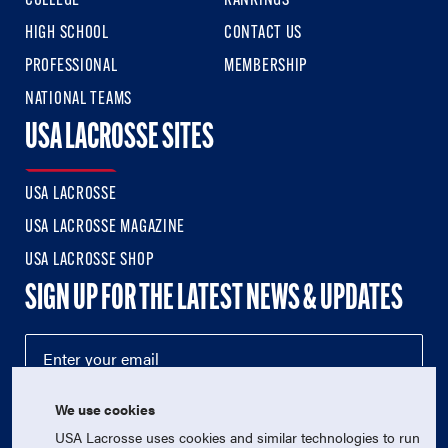
COLLEGE
RANKINGS
HIGH SCHOOL
CONTACT US
PROFESSIONAL
MEMBERSHIP
NATIONAL TEAMS
USA LACROSSE SITES
USA LACROSSE
USA LACROSSE MAGAZINE
USA LACROSSE SHOP
SIGN UP FOR THE LATEST NEWS & UPDATES
We use cookies
USA Lacrosse uses cookies and similar technologies to run