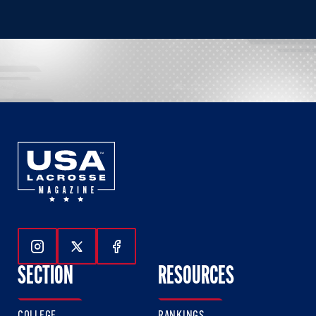
Follow Us On Instagram
Follow Us On Twitter
Follow Us On Facebook
SECTION
RESOURCES