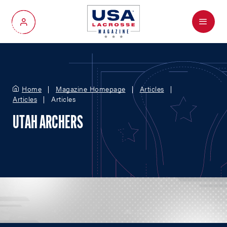
Menu
My Account
Home
Magazine Homepage
Articles
Articles
Articles
UTAH ARCHERS