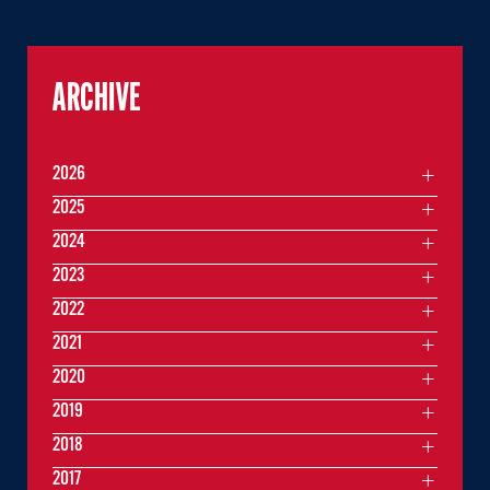
ARCHIVE
2026
2025
2024
2023
2022
2021
2020
2019
2018
2017