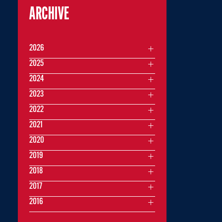
ARCHIVE
2026
2025
2024
2023
2022
2021
2020
2019
2018
2017
2016