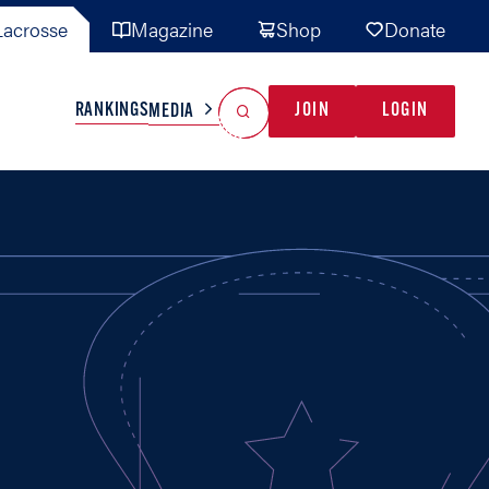
acrosse
Magazine
Shop
Donate
Search
Reset Search
RANKINGS
JOIN
LOGIN
MEDIA
AL TEAMS
MISC
GAME READY
INDUSTRY
IONAL
YOUTH