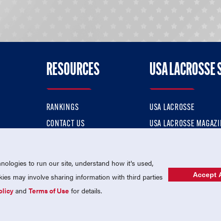
RESOURCES
USA LACROSSE 
RANKINGS
USA LACROSSE
CONTACT US
USA LACROSSE MAGAZI
ok
MEMBERSHIP
USA LACROSSE SHOP
ologies to run our site, understand how it's used,
Accept A
es may involve sharing information with third parties
olicy
and
Terms of Use
for details.
USA Lacrosse is a 501(c)3 tax-exempt charitable organization (EIN 