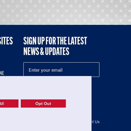
SITES
SIGN UP FOR THE LATEST
NEWS & UPDATES
NE
ll
Opt Out
52-1765246)
Privacy Policy
|
Terms of Use
|
Contact Us