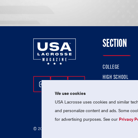
SECTION
COLLEGE
HIGH SCHOOL
Follow Us On Instagram
Follow Us On Twitter
Follow Us On Facebo
PROFESSIONAL
We use cookies
NATIONAL TEAMS
USA Lacrosse uses cookies and similar techn
and personalize content and ads. Some cooki
for advertising purposes. See our
Privacy P
© 2026 USA Lacrosse. All Rights Reserved.