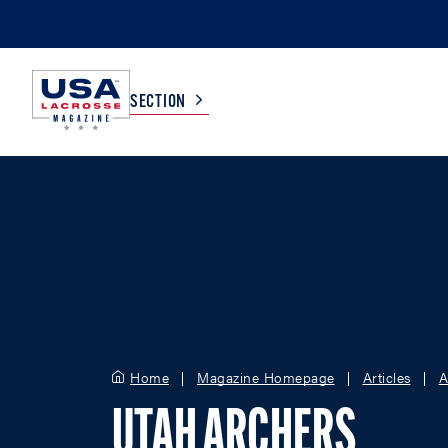
SECTION
COLLEGE
TV LISTINGS
HIGH SCHOOL
SCOREBOARD
MEN
BOYS
WOMEN
GIRLS
Home
Magazine Homepage
Articles
A
UTAH ARCHERS