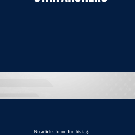
No articles found for this tag.