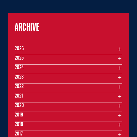
ARCHIVE
2026
2025
2024
2023
2022
2021
2020
2019
2018
2017