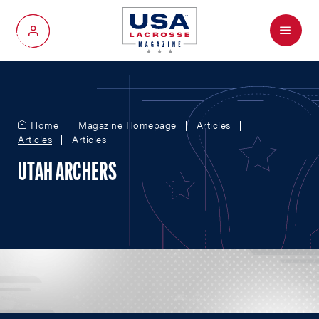
Menu
My Account
Home
Magazine Homepage
Articles
Articles
Articles
UTAH ARCHERS