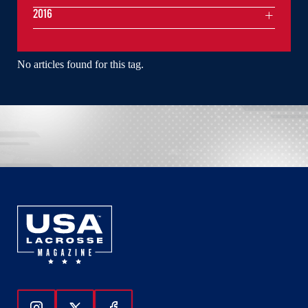
2016
No articles found for this tag.