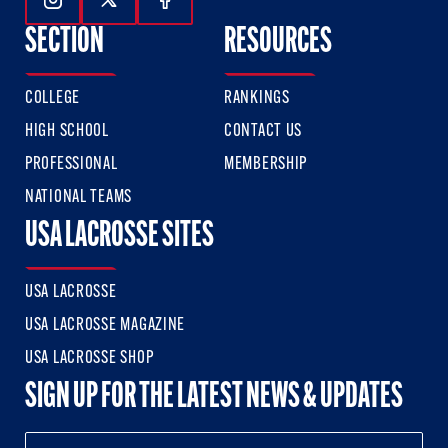
Follow Us On Instagram
Follow Us On Twitter
Follow Us On Facebook
SECTION
RESOURCES
COLLEGE
RANKINGS
HIGH SCHOOL
CONTACT US
PROFESSIONAL
MEMBERSHIP
NATIONAL TEAMS
USA LACROSSE SITES
USA LACROSSE
USA LACROSSE MAGAZINE
USA LACROSSE SHOP
SIGN UP FOR THE LATEST NEWS & UPDATES