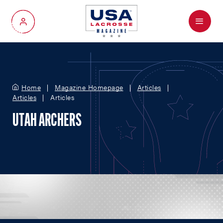
Menu
My Account
Home
Magazine Homepage
Articles
Articles
Articles
UTAH ARCHERS