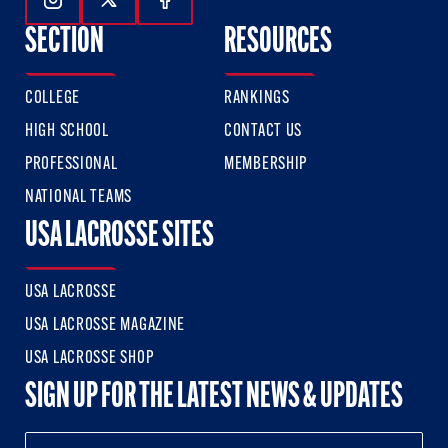
Follow Us On Instagram
Follow Us On Twitter
Follow Us On Facebook
SECTION
RESOURCES
COLLEGE
RANKINGS
HIGH SCHOOL
CONTACT US
PROFESSIONAL
MEMBERSHIP
NATIONAL TEAMS
USA LACROSSE SITES
USA LACROSSE
USA LACROSSE MAGAZINE
USA LACROSSE SHOP
SIGN UP FOR THE LATEST NEWS & UPDATES