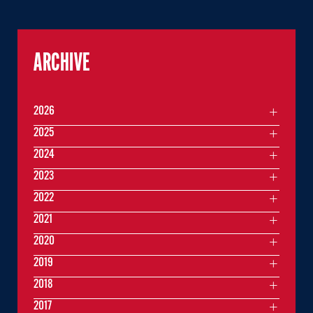
ARCHIVE
2026
2025
2024
2023
2022
2021
2020
2019
2018
2017