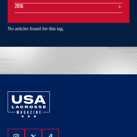
2016
No articles found for this tag.