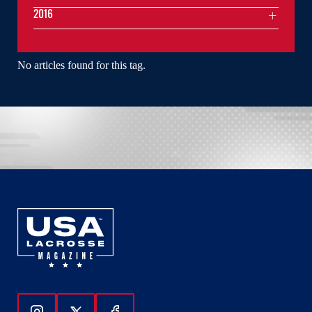
2016
No articles found for this tag.