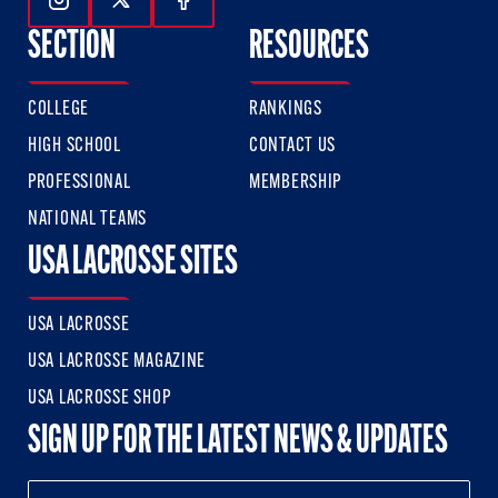
Follow Us On Instagram
Follow Us On Twitter
Follow Us On Facebook
SECTION
RESOURCES
COLLEGE
RANKINGS
HIGH SCHOOL
CONTACT US
PROFESSIONAL
MEMBERSHIP
NATIONAL TEAMS
USA LACROSSE SITES
USA LACROSSE
USA LACROSSE MAGAZINE
USA LACROSSE SHOP
SIGN UP FOR THE LATEST NEWS & UPDATES