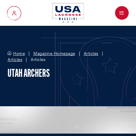
Menu
My Account
Home
Magazine Homepage
Articles
Articles
Articles
UTAH ARCHERS