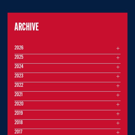
ARCHIVE
2026
2025
2024
2023
2022
2021
2020
2019
2018
2017