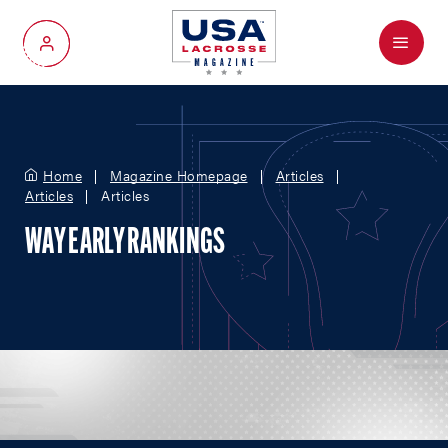
Menu
My Account
Home
Magazine Homepage
Articles
Articles
Articles
WAY EARLY RANKINGS