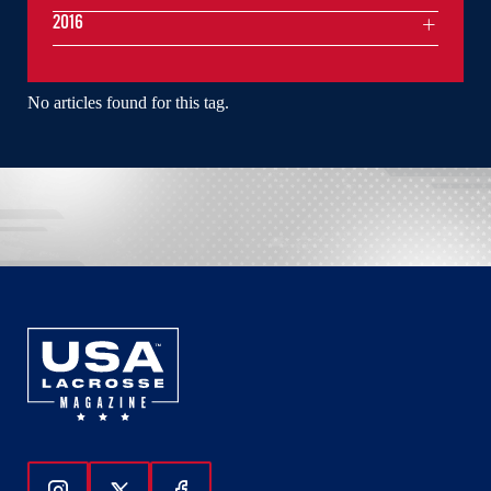
2016
No articles found for this tag.