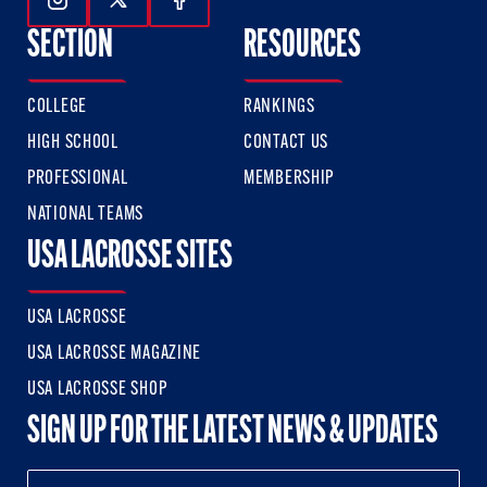
Follow Us On Instagram
Follow Us On Twitter
Follow Us On Facebook
SECTION
RESOURCES
COLLEGE
RANKINGS
HIGH SCHOOL
CONTACT US
PROFESSIONAL
MEMBERSHIP
NATIONAL TEAMS
USA LACROSSE SITES
USA LACROSSE
USA LACROSSE MAGAZINE
USA LACROSSE SHOP
SIGN UP FOR THE LATEST NEWS & UPDATES