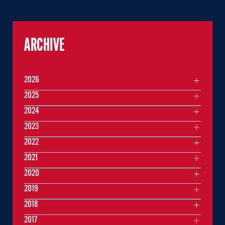
ARCHIVE
2026
2025
2024
2023
2022
2021
2020
2019
2018
2017