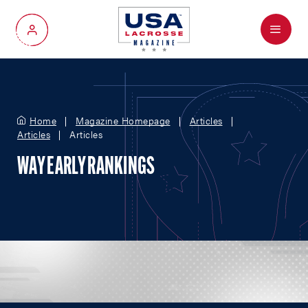
Menu
My Account
Home
Magazine Homepage
Articles
Articles
Articles
WAY EARLY RANKINGS