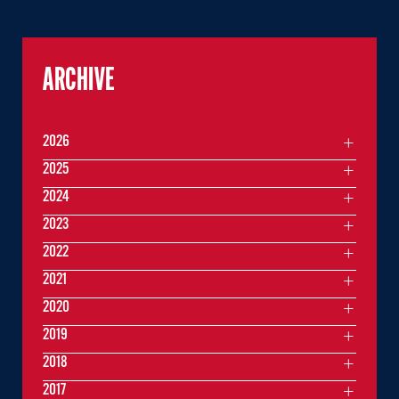
ARCHIVE
2026
2025
2024
2023
2022
2021
2020
2019
2018
2017