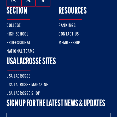
Follow Us On Instagram
Follow Us On Twitter
Follow Us On Facebook
SECTION
RESOURCES
COLLEGE
RANKINGS
HIGH SCHOOL
CONTACT US
PROFESSIONAL
MEMBERSHIP
NATIONAL TEAMS
USA LACROSSE SITES
USA LACROSSE
USA LACROSSE MAGAZINE
USA LACROSSE SHOP
SIGN UP FOR THE LATEST NEWS & UPDATES