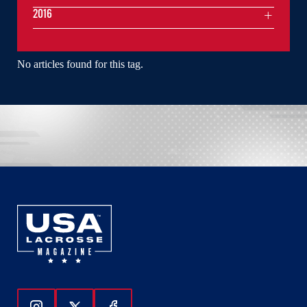
2016
No articles found for this tag.