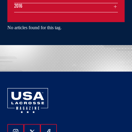
2016
No articles found for this tag.