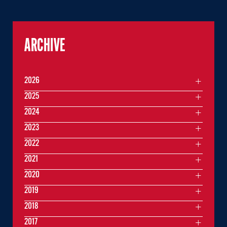
ARCHIVE
2026
2025
2024
2023
2022
2021
2020
2019
2018
2017