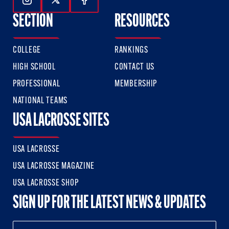
Follow Us On Instagram
Follow Us On Twitter
Follow Us On Facebook
SECTION
RESOURCES
COLLEGE
RANKINGS
HIGH SCHOOL
CONTACT US
PROFESSIONAL
MEMBERSHIP
NATIONAL TEAMS
USA LACROSSE SITES
USA LACROSSE
USA LACROSSE MAGAZINE
USA LACROSSE SHOP
SIGN UP FOR THE LATEST NEWS & UPDATES