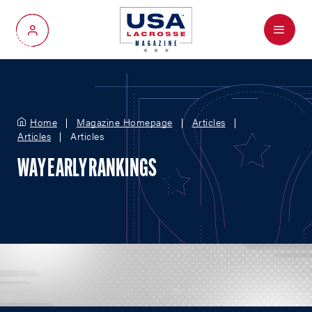
Menu
My Account
Home
Magazine Homepage
Articles
Articles
Articles
WAY EARLY RANKINGS