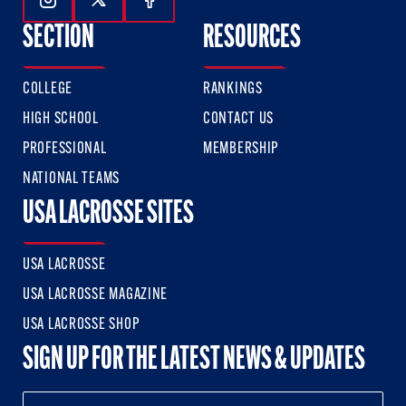
Follow Us On Instagram
Follow Us On Twitter
Follow Us On Facebook
SECTION
RESOURCES
COLLEGE
RANKINGS
HIGH SCHOOL
CONTACT US
PROFESSIONAL
MEMBERSHIP
NATIONAL TEAMS
USA LACROSSE SITES
USA LACROSSE
USA LACROSSE MAGAZINE
USA LACROSSE SHOP
SIGN UP FOR THE LATEST NEWS & UPDATES