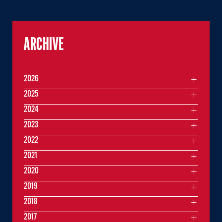
ARCHIVE
2026
2025
2024
2023
2022
2021
2020
2019
2018
2017