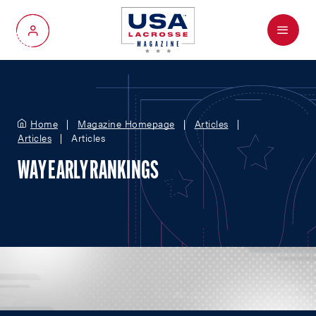
Menu
My Account
Home
Magazine Homepage
Articles
Articles
Articles
WAY EARLY RANKINGS