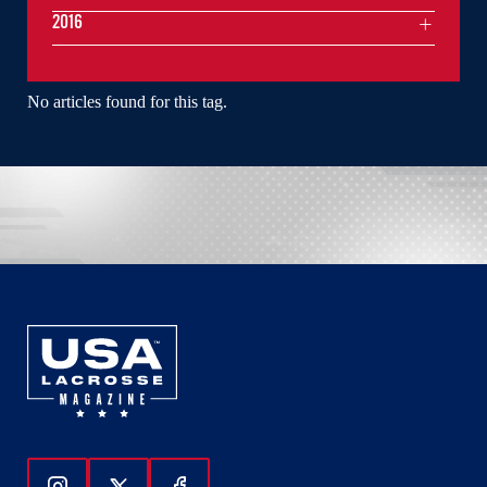
2016
No articles found for this tag.