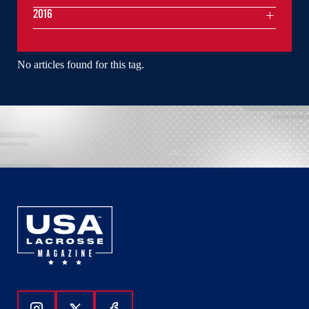
2016
No articles found for this tag.