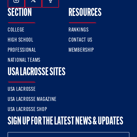
Follow Us On Instagram
Follow Us On Twitter
Follow Us On Facebook
SECTION
RESOURCES
COLLEGE
RANKINGS
HIGH SCHOOL
CONTACT US
PROFESSIONAL
MEMBERSHIP
NATIONAL TEAMS
USA LACROSSE SITES
USA LACROSSE
USA LACROSSE MAGAZINE
USA LACROSSE SHOP
SIGN UP FOR THE LATEST NEWS & UPDATES