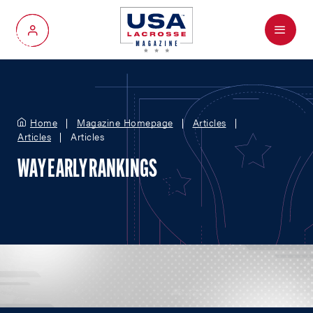
Menu
My Account
Home
Magazine Homepage
Articles
Articles
Articles
WAY EARLY RANKINGS