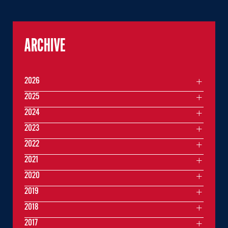
ARCHIVE
2026
2025
2024
2023
2022
2021
2020
2019
2018
2017