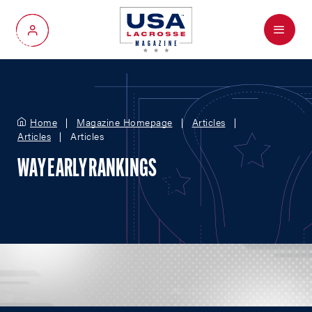
Menu
My Account
Home
Magazine Homepage
Articles
Articles
Articles
WAY EARLY RANKINGS