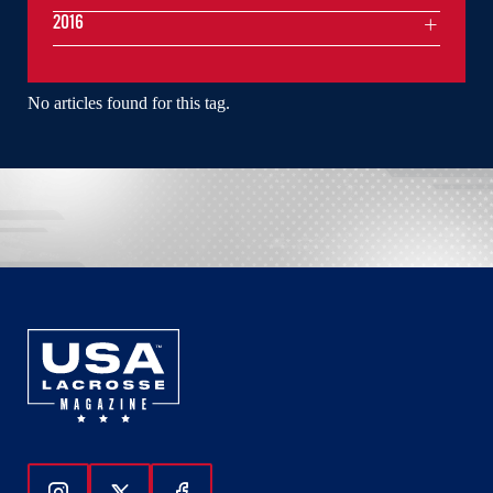
2016
No articles found for this tag.