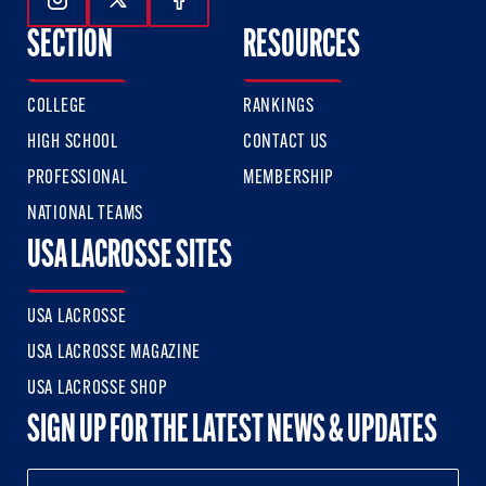
Follow Us On Instagram
Follow Us On Twitter
Follow Us On Facebook
SECTION
RESOURCES
COLLEGE
RANKINGS
HIGH SCHOOL
CONTACT US
PROFESSIONAL
MEMBERSHIP
NATIONAL TEAMS
USA LACROSSE SITES
USA LACROSSE
USA LACROSSE MAGAZINE
USA LACROSSE SHOP
SIGN UP FOR THE LATEST NEWS & UPDATES