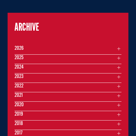
ARCHIVE
2026
2025
2024
2023
2022
2021
2020
2019
2018
2017