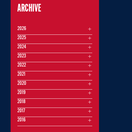
ARCHIVE
2026
2025
2024
2023
2022
2021
2020
2019
2018
2017
2016