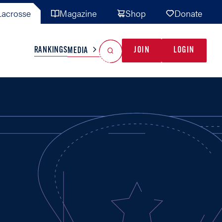
acrosse
Magazine
Shop
Donate
Search
Reset Search
RANKINGS
JOIN
LOGIN
MEDIA
AL TEAMS
MISC
GAME READY
INDUSTRY
IONAL
YOUTH