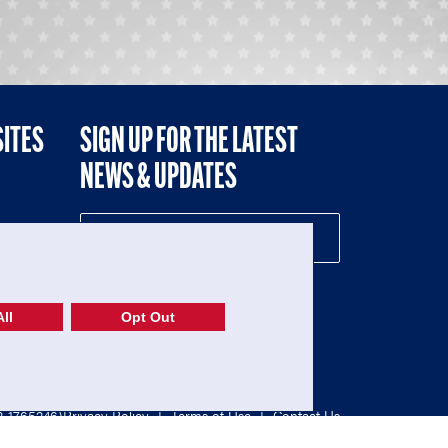
SITES
SIGN UP FOR THE LATEST
NEWS & UPDATES
NE
ll
Opt Out
52-1765246)
Privacy Policy
|
Terms of Use
|
Contact Us