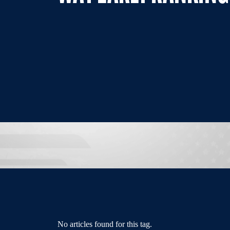
No articles found for this tag.