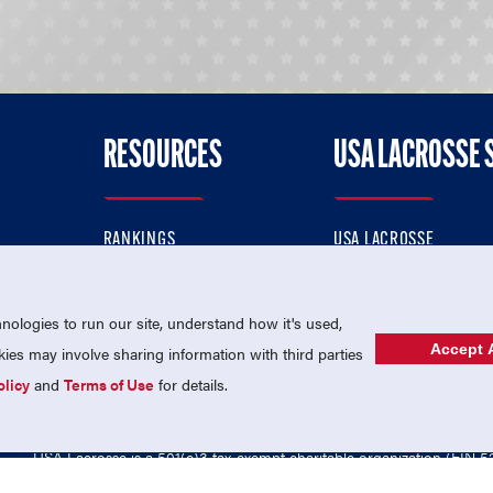
RESOURCES
USA LACROSSE 
RANKINGS
USA LACROSSE
CONTACT US
USA LACROSSE MAGAZI
ok
MEMBERSHIP
USA LACROSSE SHOP
ologies to run our site, understand how it's used,
Accept A
es may involve sharing information with third parties
olicy
and
Terms of Use
for details.
USA Lacrosse is a 501(c)3 tax-exempt charitable organization (EIN 