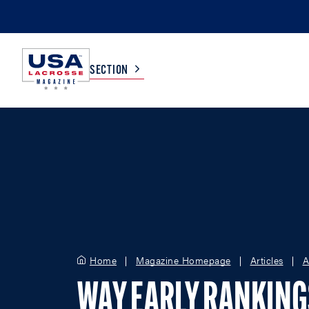
SECTION
COLLEGE
TV LISTINGS
HIGH SCHOOL
SCOREBOARD
MEN
BOYS
WOMEN
GIRLS
Home
Magazine Homepage
Articles
A
WAY EARLY RANKIN