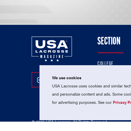
SECTION
COLLEGE
HIGH SCHOOL
We use cookies
Follow Us On Instagram
Follow Us On Twitter
Follow Us On Facebo
PROFESSIONAL
USA Lacrosse uses cookies and similar techn
NATIONAL TEAMS
and personalize content and ads. Some cooki
for advertising purposes. See our
Privacy P
© 2026 USA Lacrosse. All Rights Reserved.