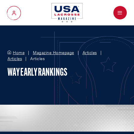
Menu
My Account
Home
Magazine Homepage
Articles
Articles
Articles
WAY EARLY RANKINGS