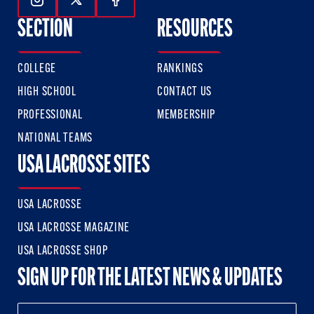
Follow Us On Instagram
Follow Us On Twitter
Follow Us On Facebook
SECTION
RESOURCES
COLLEGE
RANKINGS
HIGH SCHOOL
CONTACT US
PROFESSIONAL
MEMBERSHIP
NATIONAL TEAMS
USA LACROSSE SITES
USA LACROSSE
USA LACROSSE MAGAZINE
USA LACROSSE SHOP
SIGN UP FOR THE LATEST NEWS & UPDATES