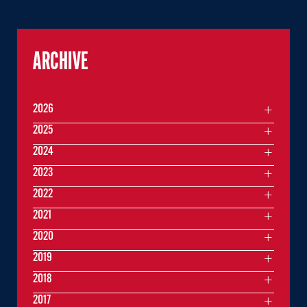
ARCHIVE
2026
2025
2024
2023
2022
2021
2020
2019
2018
2017