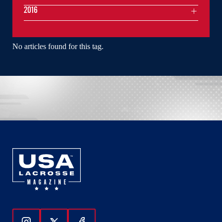
2016
No articles found for this tag.