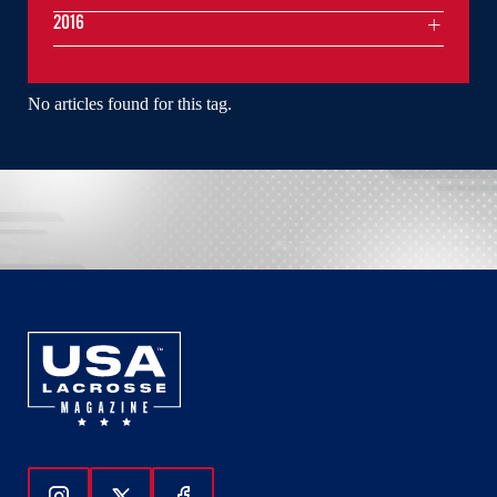
2016
No articles found for this tag.