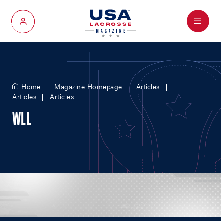
Menu
My Account
Home
Magazine Homepage
Articles
Articles
Articles
WLL