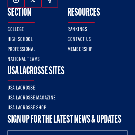
Follow Us On Instagram
Follow Us On Twitter
Follow Us On Facebook
SECTION
RESOURCES
COLLEGE
RANKINGS
HIGH SCHOOL
CONTACT US
PROFESSIONAL
MEMBERSHIP
NATIONAL TEAMS
USA LACROSSE SITES
USA LACROSSE
USA LACROSSE MAGAZINE
USA LACROSSE SHOP
SIGN UP FOR THE LATEST NEWS & UPDATES