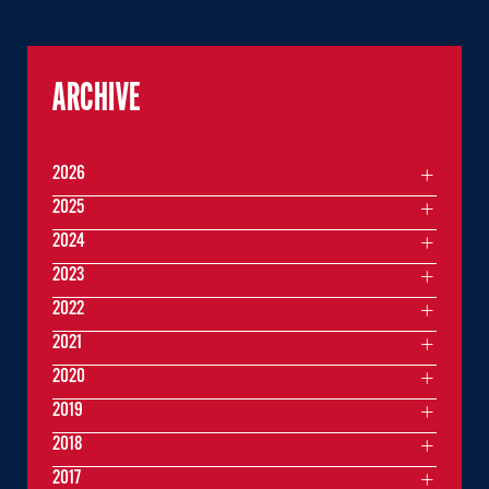
ARCHIVE
2026
2025
2024
2023
2022
2021
2020
2019
2018
2017