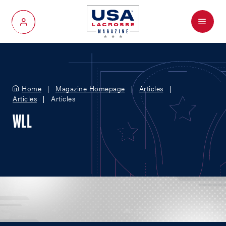
Menu
My Account
Home
Magazine Homepage
Articles
Articles
Articles
WLL