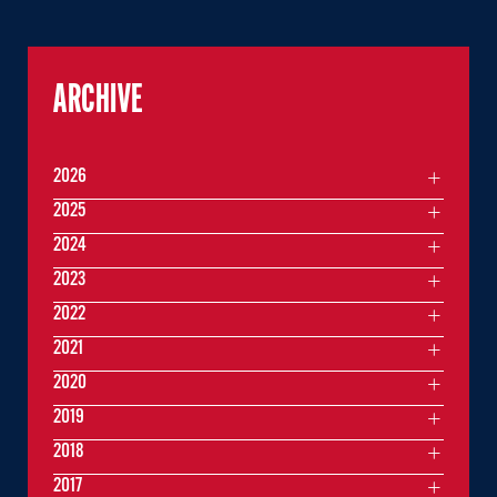
ARCHIVE
2026
2025
2024
2023
2022
2021
2020
2019
2018
2017