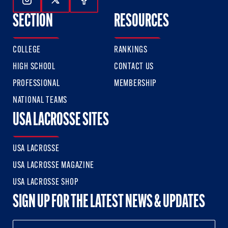
Follow Us On Instagram
Follow Us On Twitter
Follow Us On Facebook
SECTION
RESOURCES
COLLEGE
RANKINGS
HIGH SCHOOL
CONTACT US
PROFESSIONAL
MEMBERSHIP
NATIONAL TEAMS
USA LACROSSE SITES
USA LACROSSE
USA LACROSSE MAGAZINE
USA LACROSSE SHOP
SIGN UP FOR THE LATEST NEWS & UPDATES