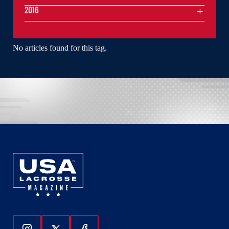
2016
No articles found for this tag.