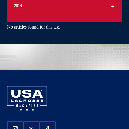
2016
No articles found for this tag.