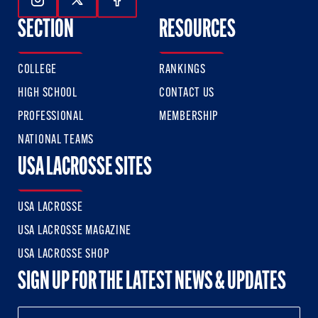
Follow Us On Instagram
Follow Us On Twitter
Follow Us On Facebook
SECTION
RESOURCES
COLLEGE
RANKINGS
HIGH SCHOOL
CONTACT US
PROFESSIONAL
MEMBERSHIP
NATIONAL TEAMS
USA LACROSSE SITES
USA LACROSSE
USA LACROSSE MAGAZINE
USA LACROSSE SHOP
SIGN UP FOR THE LATEST NEWS & UPDATES