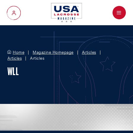
Menu
My Account
Home
Magazine Homepage
Articles
Articles
Articles
WLL