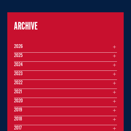
ARCHIVE
2026
2025
2024
2023
2022
2021
2020
2019
2018
2017