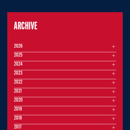
ARCHIVE
2026
2025
2024
2023
2022
2021
2020
2019
2018
2017