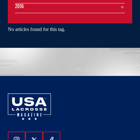
2016
No articles found for this tag.