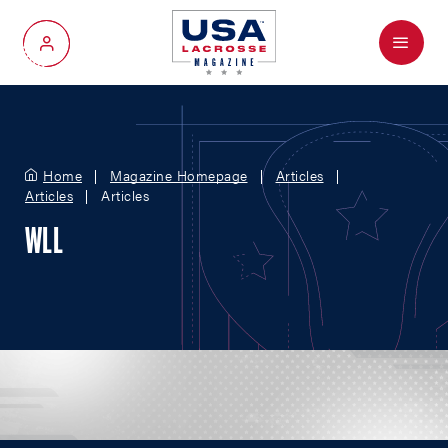
Menu
My Account
Home
Magazine Homepage
Articles
Articles
Articles
WLL