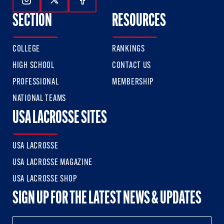
Follow Us On Instagram
Follow Us On Twitter
Follow Us On Facebook
SECTION
RESOURCES
COLLEGE
RANKINGS
HIGH SCHOOL
CONTACT US
PROFESSIONAL
MEMBERSHIP
NATIONAL TEAMS
USA LACROSSE SITES
USA LACROSSE
USA LACROSSE MAGAZINE
USA LACROSSE SHOP
SIGN UP FOR THE LATEST NEWS & UPDATES