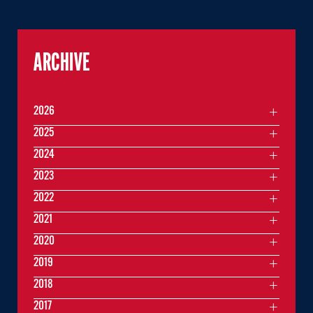
ARCHIVE
2026
2025
2024
2023
2022
2021
2020
2019
2018
2017