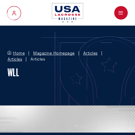
Menu
My Account
Home
Magazine Homepage
Articles
Articles
Articles
WLL