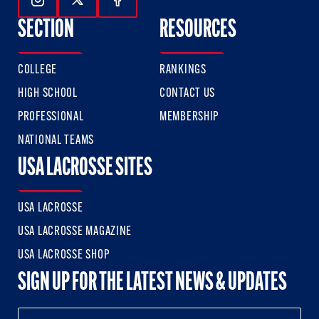
Follow Us On Instagram
Follow Us On Twitter
Follow Us On Facebook
SECTION
RESOURCES
COLLEGE
RANKINGS
HIGH SCHOOL
CONTACT US
PROFESSIONAL
MEMBERSHIP
NATIONAL TEAMS
USA LACROSSE SITES
USA LACROSSE
USA LACROSSE MAGAZINE
USA LACROSSE SHOP
SIGN UP FOR THE LATEST NEWS & UPDATES