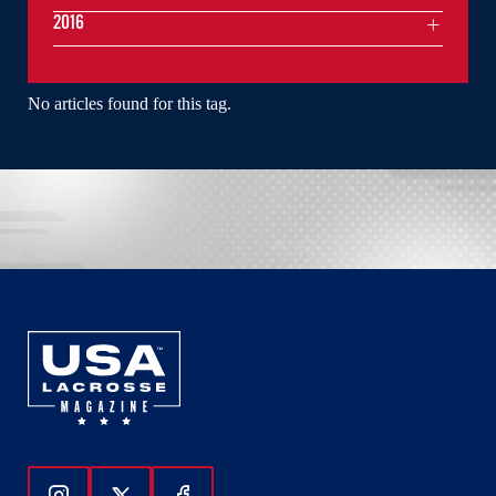
2016
No articles found for this tag.