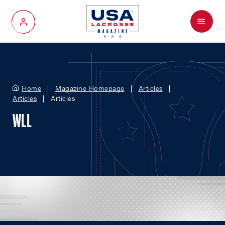
Menu
My Account
Home
Magazine Homepage
Articles
Articles
Articles
WLL