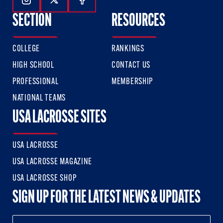
Follow Us On Instagram
Follow Us On Twitter
Follow Us On Facebook
SECTION
RESOURCES
COLLEGE
RANKINGS
HIGH SCHOOL
CONTACT US
PROFESSIONAL
MEMBERSHIP
NATIONAL TEAMS
USA LACROSSE SITES
USA LACROSSE
USA LACROSSE MAGAZINE
USA LACROSSE SHOP
SIGN UP FOR THE LATEST NEWS & UPDATES