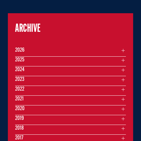
ARCHIVE
2026
2025
2024
2023
2022
2021
2020
2019
2018
2017