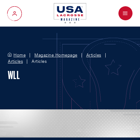
Menu
My Account
Home
Magazine Homepage
Articles
Articles
Articles
WLL