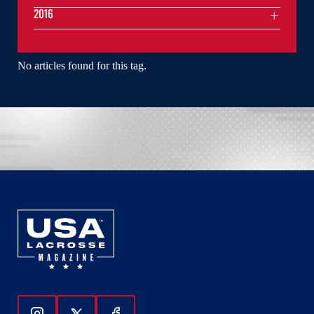
2016
No articles found for this tag.