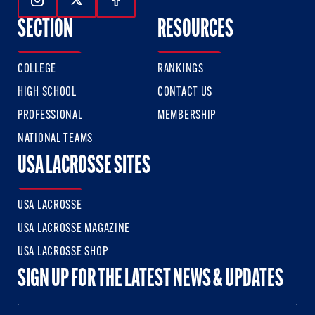
Follow Us On Instagram
Follow Us On Twitter
Follow Us On Facebook
SECTION
RESOURCES
COLLEGE
RANKINGS
HIGH SCHOOL
CONTACT US
PROFESSIONAL
MEMBERSHIP
NATIONAL TEAMS
USA LACROSSE SITES
USA LACROSSE
USA LACROSSE MAGAZINE
USA LACROSSE SHOP
SIGN UP FOR THE LATEST NEWS & UPDATES