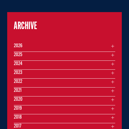
ARCHIVE
2026
2025
2024
2023
2022
2021
2020
2019
2018
2017